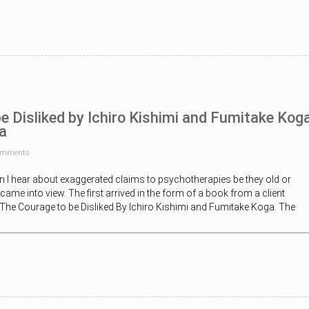
e Disliked by Ichiro Kishimi and Fumitake Kog
a
omments
n I hear about exaggerated claims to psychotherapies be they old or
ame into view. The first arrived in the form of a book from a client
 -The Courage to be Disliked By Ichiro Kishimi and Fumitake Koga. The