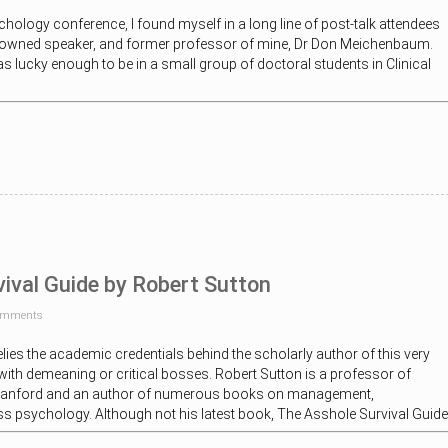
chology conference, I found myself in a long line of post-talk attendees
enowned speaker, and former professor of mine, Dr Don Meichenbaum.
s lucky enough to be in a small group of doctoral students in Clinical
ival Guide by Robert Sutton
omments
elies the academic credentials behind the scholarly author of this very
ith demeaning or critical bosses. Robert Sutton is a professor of
tanford and an author of numerous books on management,
s psychology. Although not his latest book, The Asshole Survival Guide