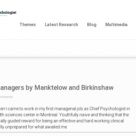
Themes
Latest Research
Blog
Multimedia
Managers by Manktelow and Birkinshaw
omments
hen I came to work in my first managerial job as Chief Psychologist in
th sciences center in Montreal. Youthfully naïve and thinking that the
lly guided reward for being an effective and hard working clinical
lly unprepared for what awaited me.