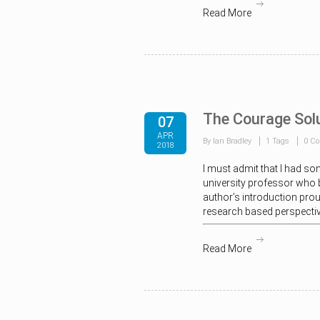
Read More
The Courage Sol
07
APR
By Ian Bradley
1 Tags
0 C
2018
I must admit that I had som
university professor who b
author’s introduction prou
research based perspective
Read More