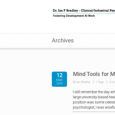
Archives
Mind Tools for 
12
MAY
By Ian Bradley
1 Tags
0 C
2019
I still remember the day w
large university-based heal
position was some celestia
psychologist, I was woefu