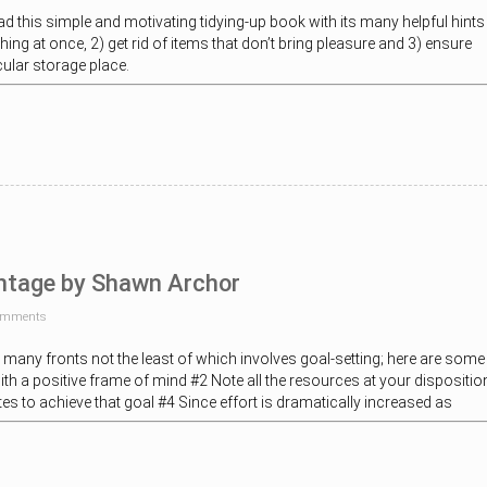
ad this simple and motivating tidying-up book with its many helpful hints
ing at once, 2) get rid of items that don’t bring pleasure and 3) ensure
icular storage place.
ntage by Shawn Archor
omments
 many fronts not the least of which involves goal-setting; here are some
with a positive frame of mind #2 Note all the resources at your dispositio
utes to achieve that goal #4 Since effort is dramatically increased as