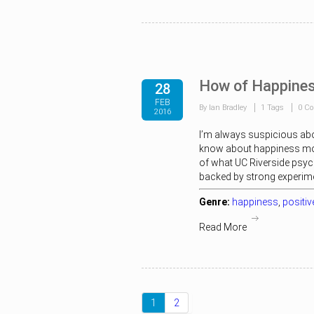
How of Happines
28
FEB
By Ian Bradley
1 Tags
0 C
2016
I’m always suspicious ab
know about happiness more 
of what UC Riverside psyc
backed by strong experimen
Genre:
happiness
,
positi
Read More
1
2