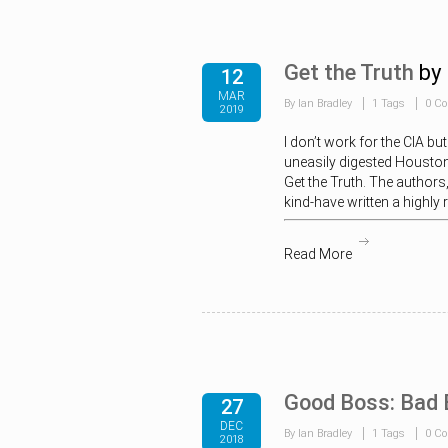
Get the Truth
by
12
MAR
By Ian Bradley
1 Tags
0 C
2019
I don’t work for the CIA b
uneasily digested Houston
Get the Truth. The authors,
kind-have written a highly
Read More
Good Boss: Bad 
27
DEC
By Ian Bradley
1 Tags
0 C
2018