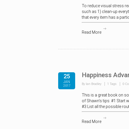
To reduce visual stress re
such as 1) clean-up everyth
that every item has a part
Read More
Happiness Adva
25
JAN
By Ian Bradley
1 Tags
0 C
2017
This is a great book on so
of Shawn’s tips: #1 Start 
#3 List all the possible ro
Read More