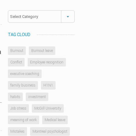
Categories
TAG CLOUD
a
Burnout
Burnout leave
Conflict
Employee recognition
executive coaching
family business
H1N1
habits
investment
Job stress
McGill University
meaning of work
Medical leave
Mistakes
Montreal psychologist