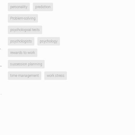
personality
prediction
Problem-solving
psychological tests
psychologists
psychology
-
rewards to work
succession planning
time management
work stress