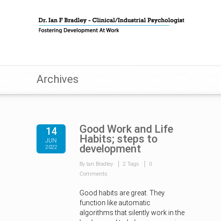
Archives
Good Work and Life
14
Habits; steps to
JUN
development
2022
By Ian Bradley
2 Tags
0
Comments
Good habits are great. They
function like automatic
algorithms that silently work in the