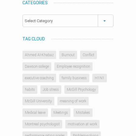
CATEGORIES
Categories
TAG CLOUD
Ahmed Al-Khabaz
Burnout
Conflict
Dawson college
Employee recognition
executive coaching
family business
H1N1
habits
Job stress
McGill Psychology
McGill University
meaning of work
Medical leave
Meetings
Mistakes
Montreal psychologist
motivation at work
performance rating scales
Problem-solving