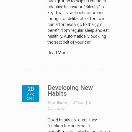
background to help us engage in
adaptive behaviour. “Silently” is
key. That is, without conscious
thought or deliberate effort, we
can effortlessly go to the gym,
benefit from regular sleep and eat
healthily. Automatically buckling
the seat belt of your car
Read More
Developing New
20
Habits
APR
2020
By Ian Bradley
2 Tags
0
Comments
Good habits are great, they
function like automatic
algorithms that silently function in