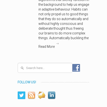
the background to help us engage
in adaptive behaviour. Habits can
not only propel us to good things
that they do so automatically and
without highly conscious and
deliberate thought thus freeing
our brains to do more complex
things. Automatically buckling the
Read More
FOLLOW US!