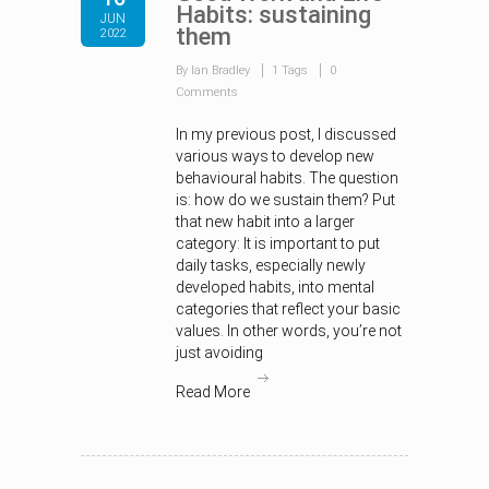
Habits: sustaining
JUN
them
2022
By Ian Bradley
1 Tags
0
Comments
In my previous post, I discussed
various ways to develop new
behavioural habits. The question
is: how do we sustain them? Put
that new habit into a larger
category: It is important to put
daily tasks, especially newly
developed habits, into mental
categories that reflect your basic
values. In other words, you’re not
just avoiding
Read More