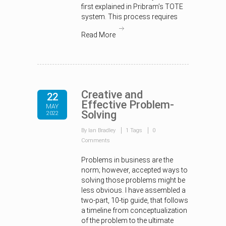
first explained in Pribram’s TOTE
system. This process requires
Read More
Creative and
22
Effective Problem-
MAY
Solving
2022
By Ian Bradley
1 Tags
0
Comments
Problems in business are the
norm; however, accepted ways to
solving those problems might be
less obvious. I have assembled a
two-part, 10-tip guide, that follows
a timeline from conceptualization
of the problem to the ultimate