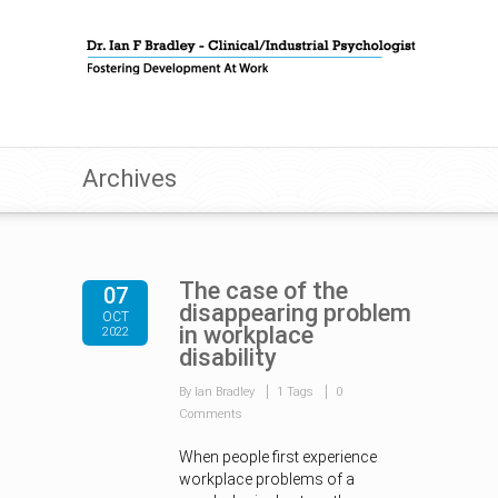
Archives
The case of the
07
disappearing problem
OCT
in workplace
2022
disability
By Ian Bradley
1 Tags
0
Comments
When people first experience
workplace problems of a