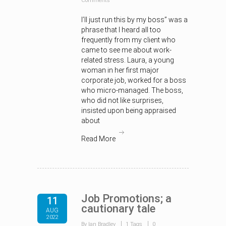
Comments
I’ll just run this by my boss” was a
phrase that I heard all too
frequently from my client who
came to see me about work-
related stress. Laura, a young
woman in her first major
corporate job, worked for a boss
who micro-managed. The boss,
who did not like surprises,
insisted upon being appraised
about
Read More
Job Promotions; a
11
cautionary tale
AUG
2022
By Ian Bradley
1 Tags
0