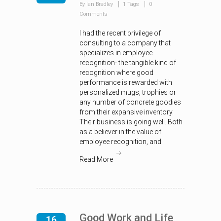
By Ian Bradley
1 Tags
0
Comments
I had the recent privilege of
consulting to a company that
specializes in employee
recognition- the tangible kind of
recognition where good
performance is rewarded with
personalized mugs, trophies or
any number of concrete goodies
from their expansive inventory.
Their business is going well. Both
as a believer in the value of
employee recognition, and
Read More
Good Work and Life
16