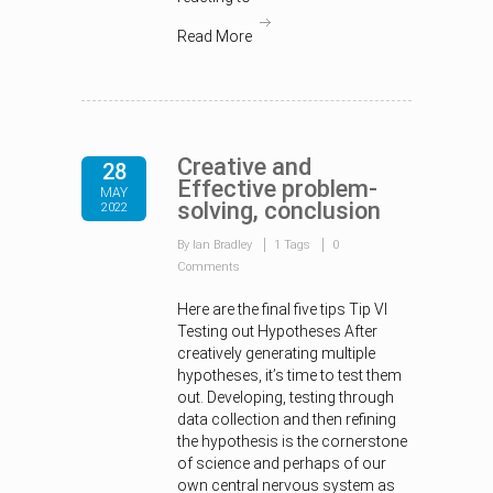
Read More
Creative and
28
Effective problem-
MAY
solving, conclusion
2022
By Ian Bradley
1 Tags
0
Comments
Here are the final five tips Tip VI
Testing out Hypotheses After
creatively generating multiple
hypotheses, it’s time to test them
out. Developing, testing through
data collection and then refining
the hypothesis is the cornerstone
of science and perhaps of our
own central nervous system as