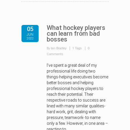
What hockey players
05
can learn from bad
JUN
bosses
2022
By Ian Bradley
1 Tags
0
Comments
I’ve spent a great deal of my
professional life doing two
things-helping executives become
better bosses and helping
professional hockey players to
reach their potential. Their
respective roads to success are
lined with many similar qualities-
hard work, grit, dealing with
pressure, teamwork- to name
only a few. However, in one area –
reacting to