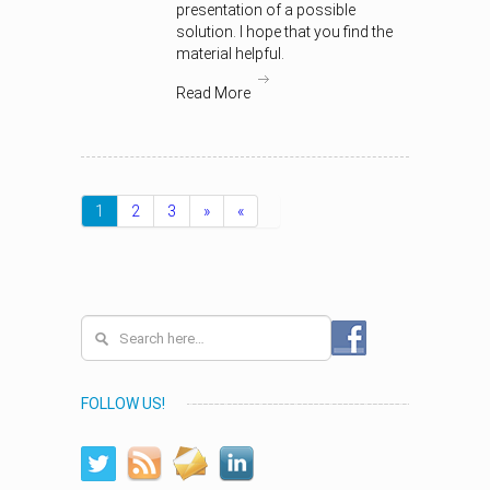
presentation of a possible
solution. I hope that you find the
material helpful.
Read More
1
2
3
»
«
FOLLOW US!