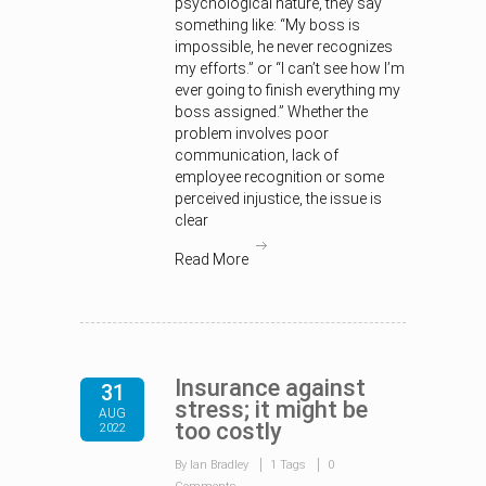
psychological nature, they say
something like: “My boss is
impossible, he never recognizes
my efforts.” or “I can’t see how I’m
ever going to finish everything my
boss assigned.” Whether the
problem involves poor
communication, lack of
employee recognition or some
perceived injustice, the issue is
clear
Read More
Insurance against
31
stress; it might be
AUG
too costly
2022
By Ian Bradley
1 Tags
0