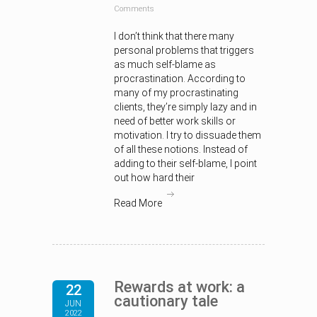
Comments
I don’t think that there many
personal problems that triggers
as much self-blame as
procrastination. According to
many of my procrastinating
clients, they’re simply lazy and in
need of better work skills or
motivation. I try to dissuade them
of all these notions. Instead of
adding to their self-blame, I point
out how hard their
Read More
Rewards at work: a
22
cautionary tale
JUN
2022