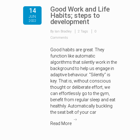
Good Work and Life
14
Habits; steps to
JUN
development
2022
By Ian Bradley
2 Tags
0
Comments
Good habits are great. They
function like automatic
algorithms that silently work in the
background to help us engage in
adaptive behaviour. “Silently” is
key. That is, without conscious
thought or deliberate effort, we
can effortlessly go to the gym,
benefit from regular sleep and eat
healthily. Automatically buckling
the seat belt of your car
Read More