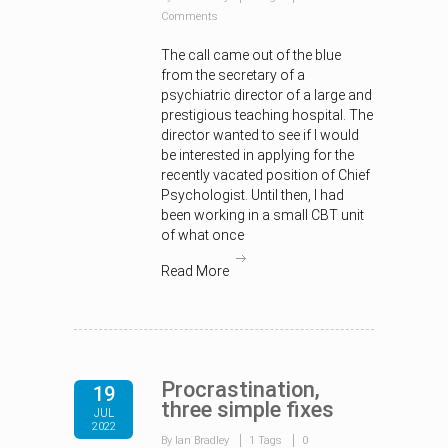
Comments
The call came out of the blue
from the secretary of a
psychiatric director of a large and
prestigious teaching hospital. The
director wanted to see if I would
be interested in applying for the
recently vacated position of Chief
Psychologist. Until then, I had
been working in a small CBT unit
of what once
Read More
Procrastination,
19
three simple fixes
JUL
2022
By Ian Bradley
1 Tags
0