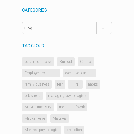
CATEGORIES
Categories
TAG CLOUD
academic success
Burnout
Conflict
Employee recognition
executive coaching
family business
fear
H1N1
habits
Job stress
managing psychologists
McGill University
meaning of work
Medical leave
Mistakes
Montreal psychologist
prediction