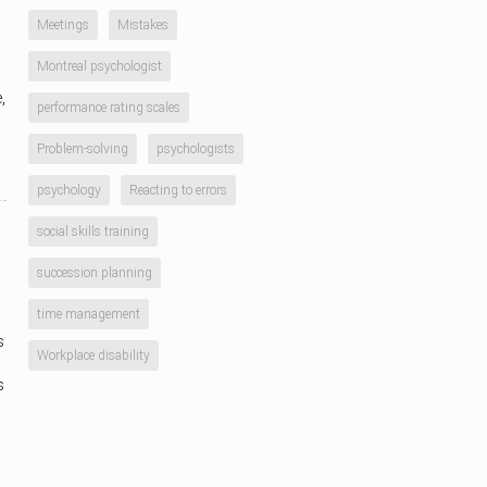
Meetings
Mistakes
Montreal psychologist
,
performance rating scales
Problem-solving
psychologists
psychology
Reacting to errors
social skills training
succession planning
time management
s
Workplace disability
s