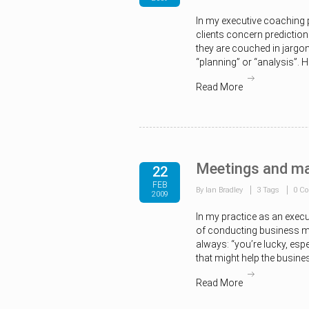
In my executive coaching p
clients concern prediction
they are couched in jargon
“planning” or “analysis”. 
Read More
Meetings and ma
22
FEB
By Ian Bradley
3 Tags
0 C
2009
In my practice as an exec
of conducting business me
always: “you’re lucky, espe
that might help the busine
Read More