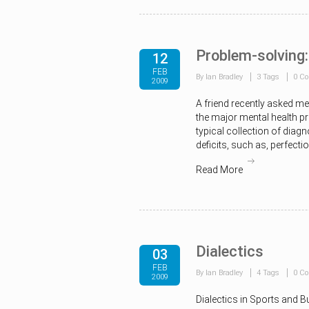
Problem-solving:
12
FEB
By Ian Bradley
3 Tags
0 C
2009
A friend recently asked m
the major mental health pr
typical collection of diag
deficits, such as, perfecti
Read More
Dialectics
03
FEB
By Ian Bradley
4 Tags
0 C
2009
Dialectics in Sports and B