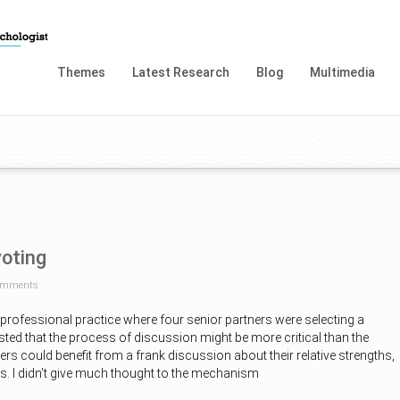
Themes
Latest Research
Blog
Multimedia
voting
omments
a professional practice where four senior partners were selecting a
ted that the process of discussion might be more critical than the
ers could benefit from a frank discussion about their relative strengths,
s. I didn’t give much thought to the mechanism