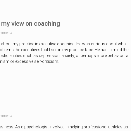
 my view on coaching
omments
e about my practice in executive coaching. He was curious about what
oblems the executives that I see in my practice face. He had in mind the
nostic entities such as depression, anxiety, or perhaps more behavioural
onism or excessive self-criticism.
omments
usiness: As a psychologist involved in helping professional athletes as