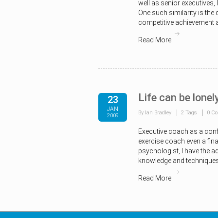
well as senior executives,
One such similarity is the 
competitive achievement a
Read More
Life can be lonel
23
JAN
By Ian Bradley
2 Tags
0 C
2009
Executive coach as a conf
exercise coach even a fina
psychologist, I have the a
knowledge and techniques
Read More