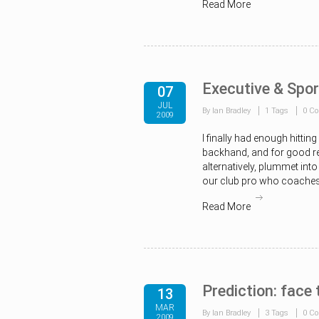
Read More
Executive & Spor
07
JUL
By Ian Bradley
1 Tags
0 C
2009
I finally had enough hitti
backhand, and for good rea
alternatively, plummet into 
our club pro who coaches, 
Read More
Prediction: face 
13
MAR
By Ian Bradley
3 Tags
0 C
2009