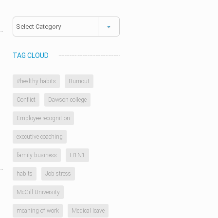
Categories
TAG CLOUD
#healthy habits
Burnout
Conflict
Dawson college
d
Employee recognition
executive coaching
family business
H1N1
habits
Job stress
McGill University
meaning of work
Medical leave