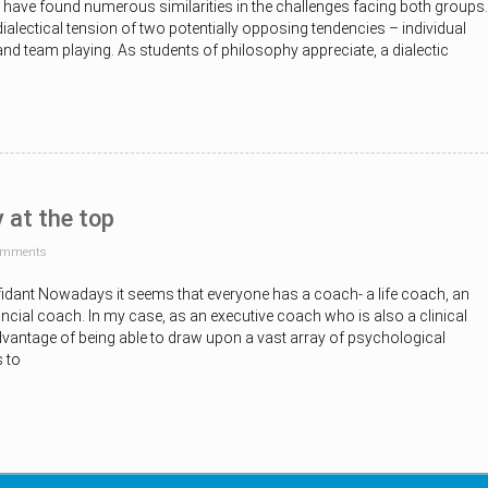
 I have found numerous similarities in the challenges facing both groups.
dialectical tension of two potentially opposing tendencies – individual
nd team playing. As students of philosophy appreciate, a dialectic
y at the top
omments
idant Nowadays it seems that everyone has a coach- a life coach, an
ncial coach. In my case, as an executive coach who is also a clinical
dvantage of being able to draw upon a vast array of psychological
 to