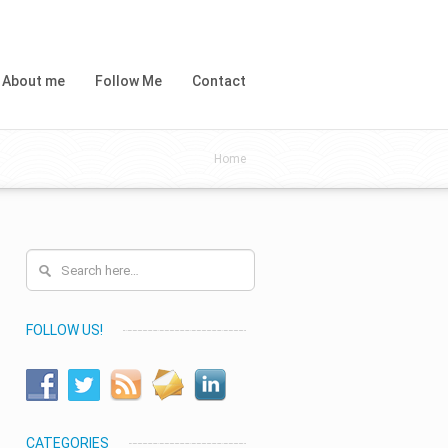
About me
Follow Me
Contact
Home
FOLLOW US!
CATEGORIES