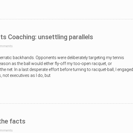
ts Coaching: unsettling parallels
omments
ng erratic backhands. Opponents were deliberately targeting my tennis
son as the ball would either fly-off my too-open racquet, or
the net. In a last desperate effort before turning to racquet-ball, I engage
not executives as I do, but
the facts
omments