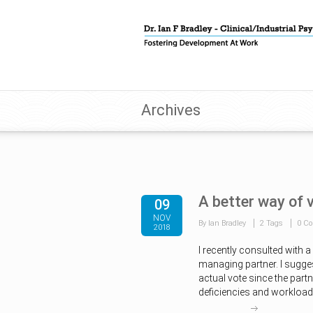
Archives
A better way of 
09
NOV
By Ian Bradley
2 Tags
0 C
2018
I recently consulted with 
managing partner. I sugges
actual vote since the partn
deficiencies and workload