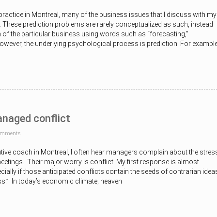
ractice in Montreal, many of the business issues that I discuss with my
. These prediction problems are rarely conceptualized as such, instead
 of the particular business using words such as “forecasting,”
However, the underlying psychological process is prediction. For example
naged conflict
omments
utive coach in Montreal, I often hear managers complain about the stres
etings. Their major worry is conflict. My first response is almost
cially if those anticipated conflicts contain the seeds of contrarian idea
ss.” In today’s economic climate; heaven