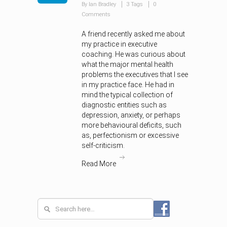
By Ian Bradley
3 Tags
0
Comments
A friend recently asked me about
my practice in executive
coaching. He was curious about
what the major mental health
problems the executives that I see
in my practice face. He had in
mind the typical collection of
diagnostic entities such as
depression, anxiety, or perhaps
more behavioural deficits, such
as, perfectionism or excessive
self-criticism.
Read More