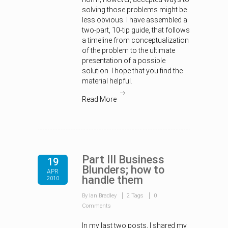
solving those problems might be
less obvious. I have assembled a
two-part, 10-tip guide, that follows
a timeline from conceptualization
of the problem to the ultimate
presentation of a possible
solution. I hope that you find the
material helpful.
Read More
Part III Business
19
Blunders; how to
APR
handle them
2010
By Ian Bradley
2 Tags
0
Comments
In my last two posts, I shared my