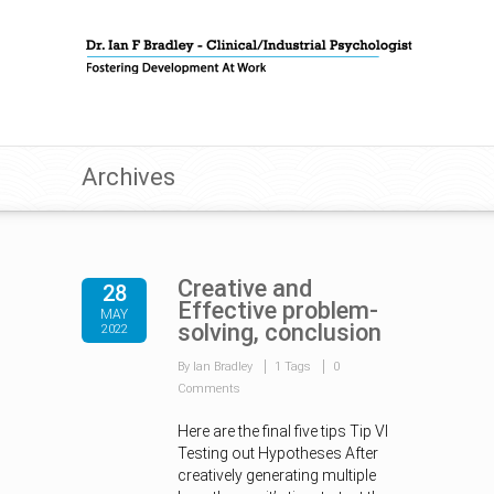
Archives
Creative and
28
Effective problem-
MAY
solving, conclusion
2022
By Ian Bradley
1 Tags
0
Comments
Here are the final five tips Tip VI
Testing out Hypotheses After
creatively generating multiple