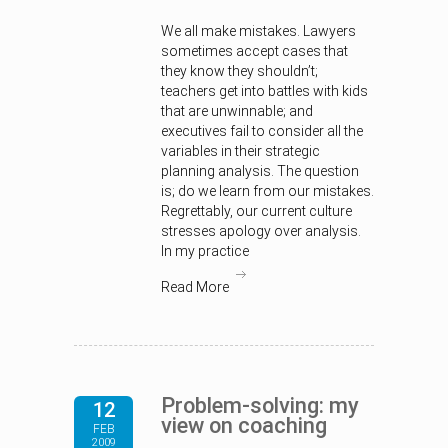
We all make mistakes. Lawyers
sometimes accept cases that
they know they shouldn’t;
teachers get into battles with kids
that are unwinnable; and
executives fail to consider all the
variables in their strategic
planning analysis. The question
is; do we learn from our mistakes.
Regrettably, our current culture
stresses apology over analysis.
In my practice
Read More
Problem-solving: my
12
view on coaching
FEB
2009