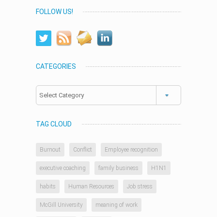
FOLLOW US!
CATEGORIES
Categories
TAG CLOUD
Burnout
Conflict
Employee recognition
executive coaching
family business
H1N1
habits
Human Resources
Job stress
McGill University
meaning of work