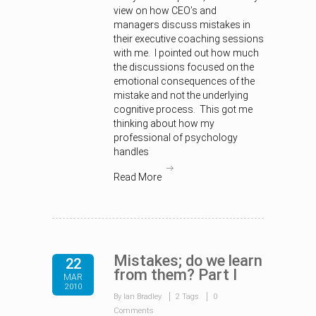
view on how CEO’s and
managers discuss mistakes in
their executive coaching sessions
with me. I pointed out how much
the discussions focused on the
emotional consequences of the
mistake and not the underlying
cognitive process. This got me
thinking about how my
professional of psychology
handles
Read More
Mistakes; do we learn
22
from them? Part I
MAR
2010
By Ian Bradley
2 Tags
0
Comments