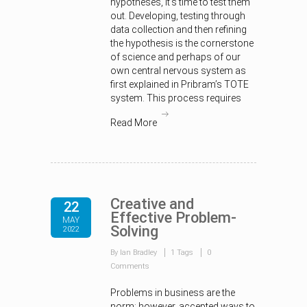
hypotheses, it’s time to test them
out. Developing, testing through
data collection and then refining
the hypothesis is the cornerstone
of science and perhaps of our
own central nervous system as
first explained in Pribram’s TOTE
system. This process requires
Read More
Creative and
22
Effective Problem-
MAY
Solving
2022
By Ian Bradley
1 Tags
0
Comments
Problems in business are the
norm; however, accepted ways to