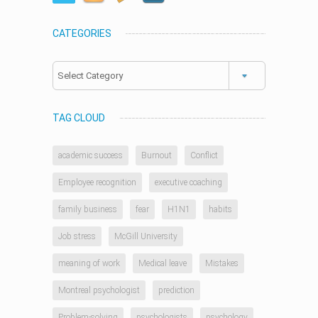
CATEGORIES
Categories
TAG CLOUD
academic success
Burnout
Conflict
Employee recognition
executive coaching
family business
fear
H1N1
habits
Job stress
McGill University
meaning of work
Medical leave
Mistakes
Montreal psychologist
prediction
Problem-solving
psychologists
psychology