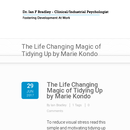
The Life Changing Magic of
Tidying Up by Marie Kondo
The Life Changing
29
Magic of Tidying Up
JUN
by Marie Kondo
2017
By Ian Bradley
1 Tags
0
Comments
To reduce visual stress read this
simple and motivating tidying-up