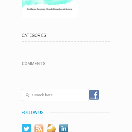
CATEGORIES
COMMENTS
FOLLOW US!