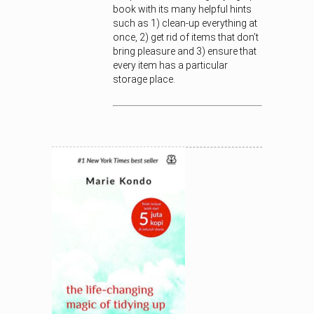
book with its many helpful hints
such as 1) clean-up everything at
once, 2) get rid of items that don’t
bring pleasure and 3) ensure that
every item has a particular
storage place.