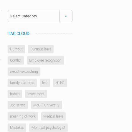
Categories
TAG CLOUD
Burnout
Burnout leave
y
Conflict
Employee recognition
executive coaching
family business
fear
H1N1
habits
investment
Job stress
McGill University
meaning of work
Medical leave
Mistakes
Montreal psychologist