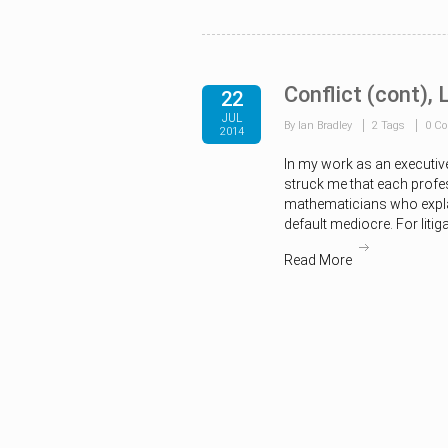
Conflict (cont),
22
JUL
By Ian Bradley
2 Tags
0 C
2014
In my work as an executiv
struck me that each profe
mathematicians who explai
default mediocre. For litiga
Read More