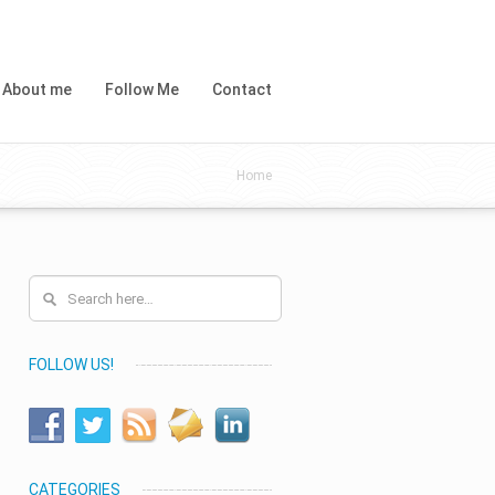
About me
Follow Me
Contact
Home
FOLLOW US!
CATEGORIES