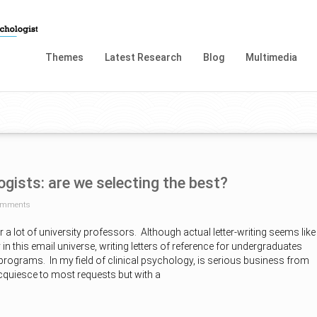
Themes
Latest Research
Blog
Multimedia
ogists: are we selecting the best?
omments
for a lot of university professors. Although actual letter-writing seems like
y in this email universe, writing letters of reference for undergraduates
 programs. In my field of clinical psychology, is serious business from
cquiesce to most requests but with a