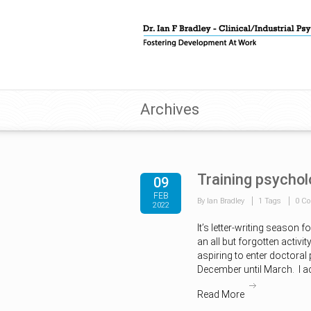
Archives
Training psychol
09
FEB
By Ian Bradley
1 Tags
0 C
2022
It’s letter-writing season 
an all but forgotten activit
aspiring to enter doctoral
December until March. I a
Read More