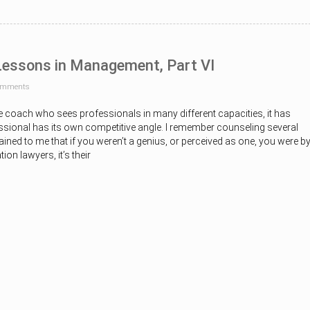
 Lessons in Management, Part VI
omments
e coach who sees professionals in many different capacities, it has
ssional has its own competitive angle. I remember counseling several
ned to me that if you weren’t a genius, or perceived as one, you were b
tion lawyers, it’s their