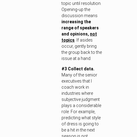
topic until resolution.
Opening-up the
discussion means
increasing the
range of speakers
and opinions,
not
topics
. If asides
occur, gently bring
the group back to the
issue at a hand.
#3 Collect data.
Many of the senior
executives that I
coach work in
industries where
subjective judgment
plays a considerable
role. For example,
predicting what style
of dress is going to
be a hit in the next
season is not