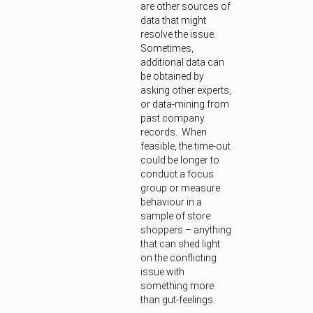
are other sources of
data that might
resolve the issue.
Sometimes,
additional data can
be obtained by
asking other experts,
or data-mining from
past company
records. When
feasible, the time-out
could be longer to
conduct a focus
group or measure
behaviour in a
sample of store
shoppers – anything
that can shed light
on the conflicting
issue with
something more
than gut-feelings.