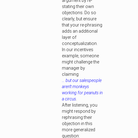
argument by re-
stating their own
objections. Do so
clearly, but ensure
that your re-phrasing
adds an additional
layer of
conceptualization.
In our incentives
example, someone
might challenge the
manager by
claiming:
… but our salespeople
aren’t monkeys
working for peanuts in
a circus
.
After listening, you
might respond by
rephrasing their
objection in this
more generalized
question: