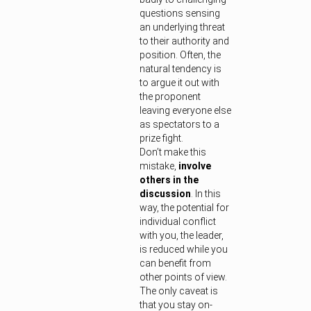
questions sensing
an underlying threat
to their authority and
position. Often, the
natural tendency is
to argue it out with
the proponent
leaving everyone else
as spectators to a
prize fight.
Don’t make this
mistake,
involve
others in the
discussion
. In this
way, the potential for
individual conflict
with you, the leader,
is reduced while you
can benefit from
other points of view.
The only caveat is
that you stay on-