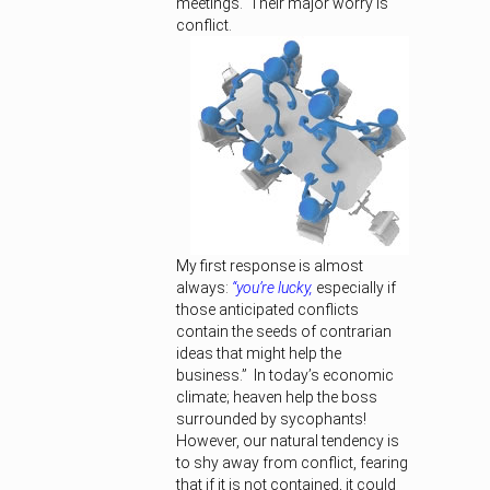
meetings. Their major worry is
conflict.
My first response is almost
always:
“you’re lucky,
especially if
those anticipated conflicts
contain the seeds of contrarian
ideas that might help the
business.” In today’s economic
climate; heaven help the boss
surrounded by sycophants!
However, our natural tendency is
to shy away from conflict, fearing
that if it is not contained, it could