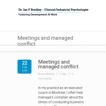
Meetings and managed
conflict
Meetings and
22
managed conflict
FEB
2009
By Ian Bradley
3 Tags
0
Comments
In my practice as an executive
coach in Montreal, I often hear
managers complain about the
stress of conducting business