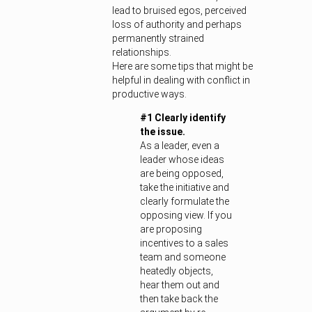
lead to bruised egos, perceived
loss of authority and perhaps
permanently strained
relationships.
Here are some tips that might be
helpful in dealing with conflict in
productive ways.
#1 Clearly identify
the issue.
As a leader, even a
leader whose ideas
are being opposed,
take the initiative and
clearly formulate the
opposing view. If you
are proposing
incentives to a sales
team and someone
heatedly objects,
hear them out and
then take back the