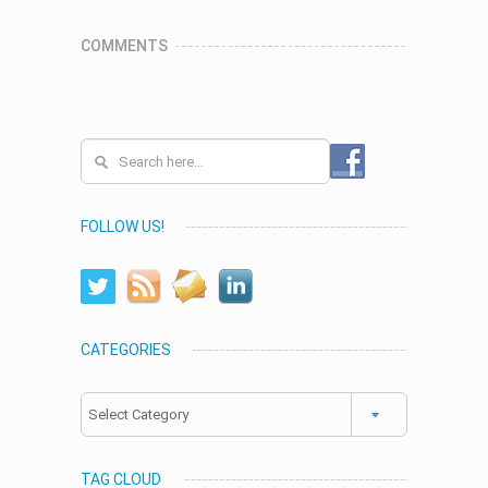
COMMENTS
FOLLOW US!
CATEGORIES
Categories
TAG CLOUD