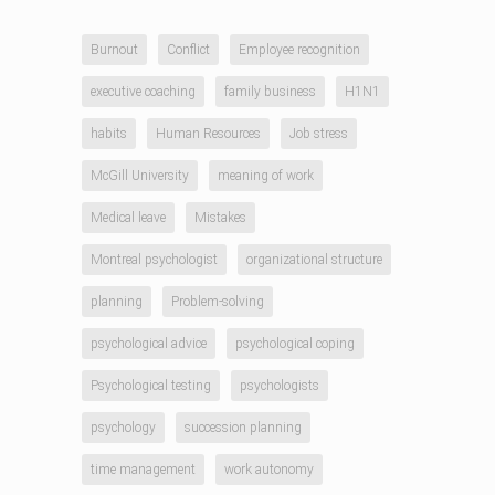
Burnout
Conflict
Employee recognition
executive coaching
family business
H1N1
habits
Human Resources
Job stress
McGill University
meaning of work
Medical leave
Mistakes
Montreal psychologist
organizational structure
planning
Problem-solving
psychological advice
psychological coping
Psychological testing
psychologists
psychology
succession planning
time management
work autonomy