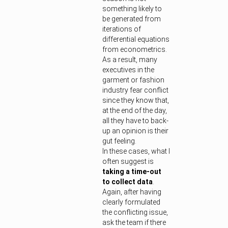
something likely to
be generated from
iterations of
differential equations
from econometrics.
As a result, many
executives in the
garment or fashion
industry fear conflict
since they know that,
at the end of the day,
all they have to back-
up an opinion is their
gut feeling.
In these cases, what I
often suggest is
taking a time-out
to collect data
.
Again, after having
clearly formulated
the conflicting issue,
ask the team if there