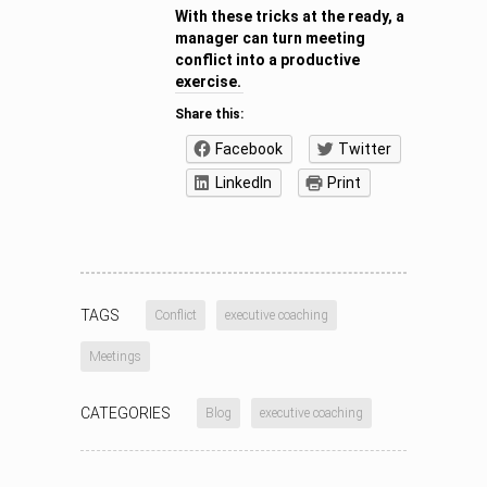
With these tricks at the ready, a
manager can turn meeting
conflict into a productive
exercise.
Share this:
Facebook
Twitter
LinkedIn
Print
TAGS
Conflict
executive coaching
Meetings
CATEGORIES
Blog
executive coaching