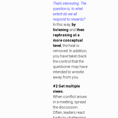
That’s interesting. The
question is, to what
extent do we all
respond to rewards?
In this way,
by
listening
and
then
rephrasing at a
more conceptual
level
, the heat is
removed. In addition,
you have taken back
the control that the
questioner may have
intended to wrestle
away from you.
#2 Get multiple
views.
When conflict arises
in a meeting, spread
the discussion.
Often, leaders react
badly to challenging