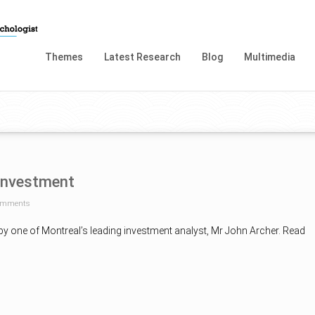
Themes
Latest Research
Blog
Multimedia
investment
omments
 by one of Montreal’s leading investment analyst, Mr John Archer. Read