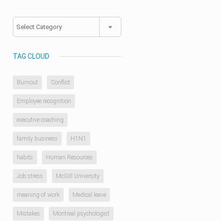
Categories
TAG CLOUD
Burnout
Conflict
Employee recognition
executive coaching
family business
H1N1
habits
Human Resources
Job stress
McGill University
meaning of work
Medical leave
Mistakes
Montreal psychologist