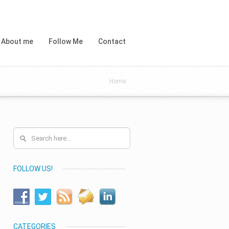
About me
Follow Me
Contact
Home
FOLLOW US!
CATEGORIES