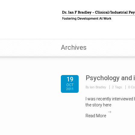
Archives
Psychology and 
19
OCT
By Ian Bradley
2 Tags
0 C
2011
I was recently interviewed
the story here
Read More