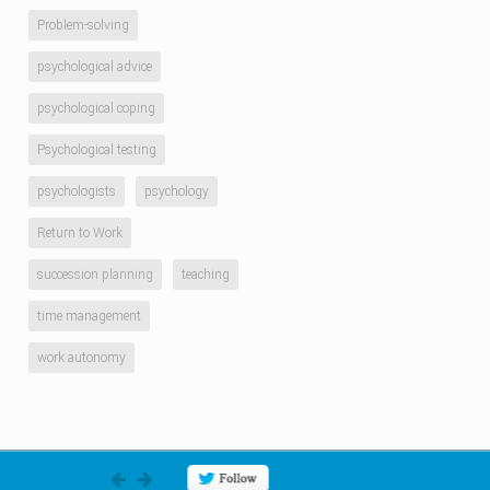
Problem-solving
psychological advice
psychological coping
Psychological testing
psychologists
psychology
Return to Work
succession planning
teaching
time management
work autonomy