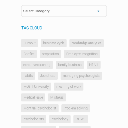
Categories
TAG CLOUD
Burnout
business cycle
cambridge analytica
Conflict
cooperation
Employee recognition
executive coaching
family business
H1N1
habits
Job stress
managing psychologists
McGill University
meaning of work
Medical leave
Mistakes
Montreal psychologist
Problem-solving
psychologists
psychology
ROWE