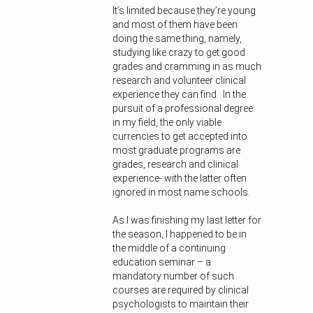
It’s limited because they’re young
and most of them have been
doing the same thing, namely,
studying like crazy to get good
grades and cramming in as much
research and volunteer clinical
experience they can find. In the
pursuit of a professional degree
in my field, the only viable
currencies to get accepted into
most graduate programs are
grades, research and clinical
experience- with the latter often
ignored in most name schools.
As I was finishing my last letter for
the season, I happened to be in
the middle of a continuing
education seminar – a
mandatory number of such
courses are required by clinical
psychologists to maintain their