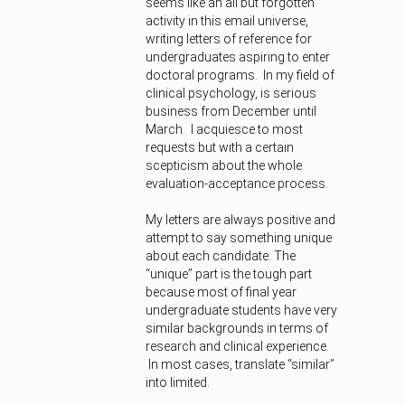
seems like an all but forgotten
activity in this email universe,
writing letters of reference for
undergraduates aspiring to enter
doctoral programs. In my field of
clinical psychology, is serious
business from December until
March. I acquiesce to most
requests but with a certain
scepticism about the whole
evaluation-acceptance process.
My letters are always positive and
attempt to say something unique
about each candidate. The
“unique” part is the tough part
because most of final year
undergraduate students have very
similar backgrounds in terms of
research and clinical experience.
In most cases, translate “similar”
into limited.