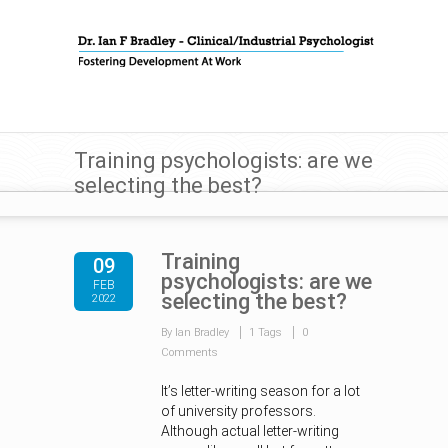
Training psychologists: are we
selecting the best?
Training
09
psychologists: are we
FEB
selecting the best?
2022
By Ian Bradley
1 Tags
0
Comments
It’s letter-writing season for a lot
of university professors.
Although actual letter-writing