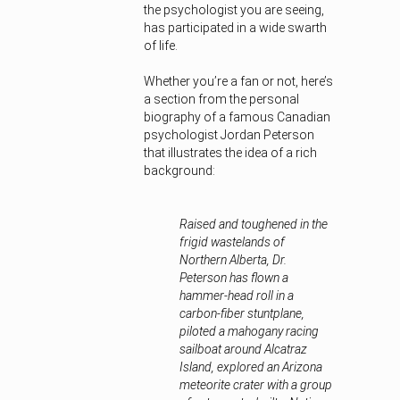
the psychologist you are seeing,
has participated in a wide swarth
of life.
Whether you’re a fan or not, here’s
a section from the personal
biography of a famous Canadian
psychologist Jordan Peterson
that illustrates the idea of a rich
background:
Raised and toughened in the
frigid wastelands of
Northern Alberta, Dr.
Peterson has flown a
hammer-head roll in a
carbon-fiber stuntplane,
piloted a mahogany racing
sailboat around Alcatraz
Island, explored an Arizona
meteorite crater with a group