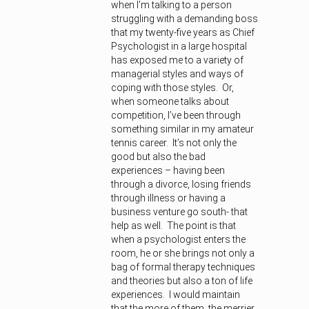
when I’m talking to a person
struggling with a demanding boss
that my twenty-five years as Chief
Psychologist in a large hospital
has exposed me to a variety of
managerial styles and ways of
coping with those styles. Or,
when someone talks about
competition, I’ve been through
something similar in my amateur
tennis career. It’s not only the
good but also the bad
experiences – having been
through a divorce, losing friends
through illness or having a
business venture go south- that
help as well. The point is that
when a psychologist enters the
room, he or she brings not only a
bag of formal therapy techniques
and theories but also a ton of life
experiences. I would maintain
that the more of them, the merrier.