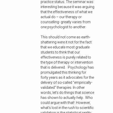
practice status. The seminar was
interesting because it was arguing
that the effectiveness of what we
actual do – our therapy or
counselling- greatly varies from
one psychologist to another.
This should not come as earth-
shattering were it not for the fact
that we educate most graduate
students to think that our
effectiveness is purely related to
the type of therapy or intervention
that is delivered. Psychology has
promulgated this thinking for
forty years as it advocates for the
delivery of so-called “empirically-
validated” therapies. In other
words, let’s do things that science
has shown to actually help. Who
could argue with that! However,
what’s lost in the rush to scientific
validation is the statistical reality