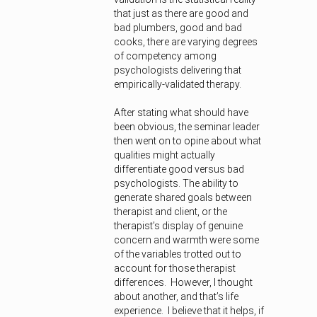
that just as there are good and
bad plumbers, good and bad
cooks, there are varying degrees
of competency among
psychologists delivering that
empirically-validated therapy.
After stating what should have
been obvious, the seminar leader
then went on to opine about what
qualities might actually
differentiate good versus bad
psychologists. The ability to
generate shared goals between
therapist and client, or the
therapist’s display of genuine
concern and warmth were some
of the variables trotted out to
account for those therapist
differences. However, I thought
about another, and that’s life
experience. I believe that it helps, if