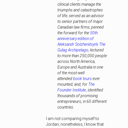
clinical clients manage the
triumphs and catastrophes
of life; served as an advisor
to senior partners of major
Canadian law firms; penned
the forward for the
50th
anniversary edition of
Aleksandr Solzhenitsyn’s The
Gulag Archipelago
; lectured
to more than 250,000 people
across North America,
Europe and Australia in one
of the most-well
attended
book tours
ever
mounted; and, for
The
Founder Institute
, identified
thousands of promising
entrepreneurs, in 60 different
countries.
I am not comparing myself to
Jordan, nonetheless, I know that