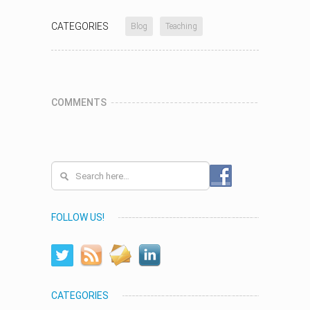
CATEGORIES
Blog
Teaching
COMMENTS
FOLLOW US!
CATEGORIES