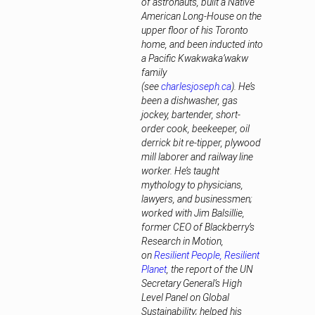
of astronauts, built a Native
American Long-House on the
upper floor of his Toronto
home, and been inducted into
a Pacific Kwakwaka’wakw
family
(see
charlesjoseph.ca
). He’s
been a dishwasher, gas
jockey, bartender, short-
order cook, beekeeper, oil
derrick bit re-tipper, plywood
mill laborer and railway line
worker. He’s taught
mythology to physicians,
lawyers, and businessmen;
worked with Jim Balsillie,
former CEO of Blackberry’s
Research in Motion,
on
Resilient People, Resilient
Planet
, the report of the UN
Secretary General’s High
Level Panel on Global
Sustainability; helped his