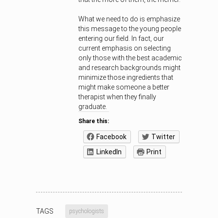
What we need to do is emphasize
this message to the young people
entering our field. In fact, our
current emphasis on selecting
only those with the best academic
and research backgrounds might
minimize those ingredients that
might make someone a better
therapist when they finally
graduate.
Share this:
Facebook
Twitter
LinkedIn
Print
TAGS
psychologists