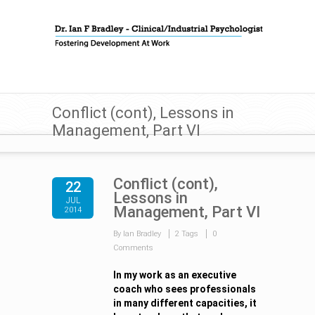
Conflict (cont), Lessons in
Management, Part VI
Conflict (cont),
22
Lessons in
JUL
Management, Part VI
2014
By Ian Bradley
2 Tags
0
Comments
In my work as an executive
coach who sees professionals
in many different capacities, it