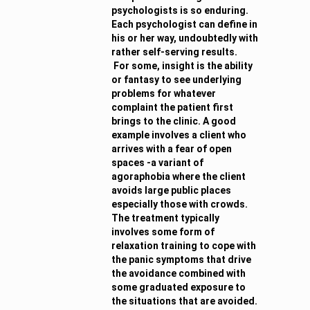
psychologists is so enduring.
Each psychologist can define in
his or her way, undoubtedly with
rather self-serving results.
For some, insight is the ability
or fantasy to see underlying
problems for whatever
complaint the patient first
brings to the clinic. A good
example involves a client who
arrives with a fear of open
spaces -a variant of
agoraphobia where the client
avoids large public places
especially those with crowds.
The treatment typically
involves some form of
relaxation training to cope with
the panic symptoms that drive
the avoidance combined with
some graduated exposure to
the situations that are avoided.