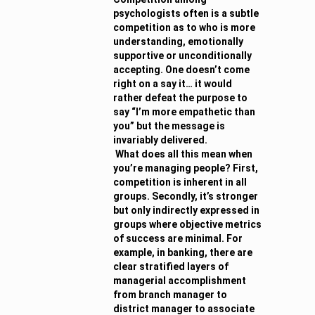
psychologists often is a subtle
competition as to who is more
understanding, emotionally
supportive or unconditionally
accepting. One doesn’t come
right on a say it… it would
rather defeat the purpose to
say “I’m more empathetic than
you” but the message is
invariably delivered.
What does all this mean when
you’re managing people? First,
competition is inherent in all
groups. Secondly, it’s stronger
but only indirectly expressed in
groups where objective metrics
of success are minimal. For
example, in banking, there are
clear stratified layers of
managerial accomplishment
from branch manager to
district manager to associate