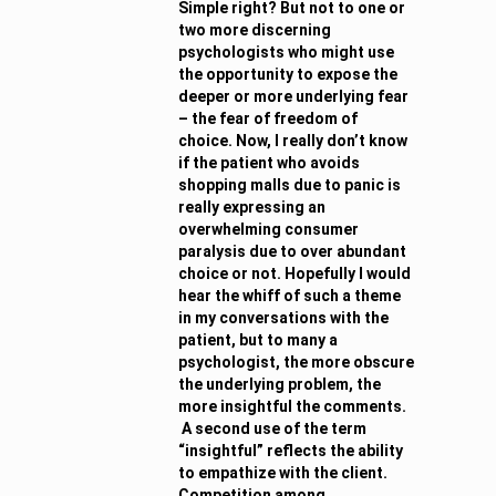
Simple right? But not to one or
two more discerning
psychologists who might use
the opportunity to expose the
deeper or more underlying fear
– the fear of freedom of
choice. Now, I really don’t know
if the patient who avoids
shopping malls due to panic is
really expressing an
overwhelming consumer
paralysis due to over abundant
choice or not. Hopefully I would
hear the whiff of such a theme
in my conversations with the
patient, but to many a
psychologist, the more obscure
the underlying problem, the
more insightful the comments.
A second use of the term
“insightful” reflects the ability
to empathize with the client.
Competition among