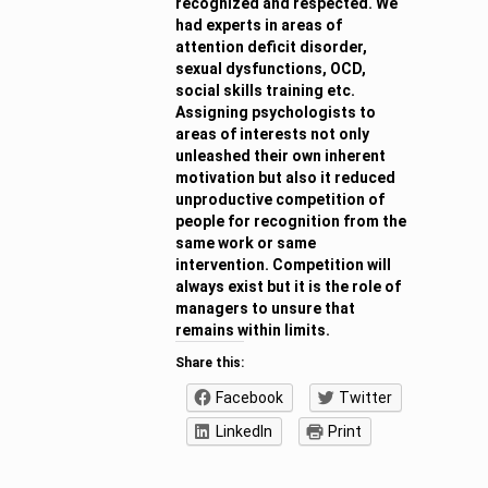
recognized and respected. We
had experts in areas of
attention deficit disorder,
sexual dysfunctions, OCD,
social skills training etc.
Assigning psychologists to
areas of interests not only
unleashed their own inherent
motivation but also it reduced
unproductive competition of
people for recognition from the
same work or same
intervention. Competition will
always exist but it is the role of
managers to unsure that
remains within limits.
Share this:
Facebook
Twitter
LinkedIn
Print