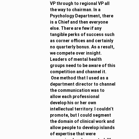
VP through to regional VP all
the way to chairman. In a
Psychology Department, there
is a Chief and then everyone
else. There are few if any
tangible perks of success such
as corner offices and certainly
no quarterly bonus. As a result,
we compete over insight.
Leaders of mental health
groups need to be aware of this
competition and channel it.
One method that I used as a
department director to channel
the communication was to
allow each professional
develop his or her own
intellectual territory. I couldn’t
promote, but I could segment
the domain of clinical work and
allow people to develop islands
of expertise that were