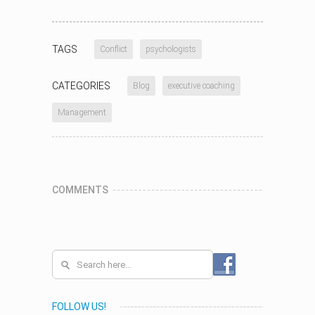
TAGS
Conflict
psychologists
CATEGORIES
Blog
executive coaching
Management
COMMENTS
FOLLOW US!