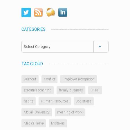
CATEGORIES
Categories
TAG CLOUD
Burnout
Conflict
Employee recognition
executive coaching
family business
H1N1
habits
Human Resources
Job stress
McGill University
meaning of work
Medical leave
Mistakes