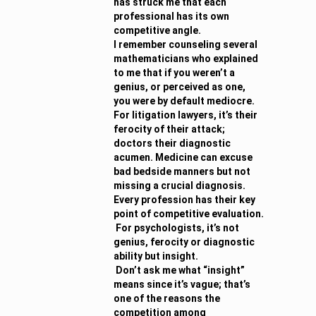
has struck me that each
professional has its own
competitive angle.
I remember counseling several
mathematicians who explained
to me that if you weren’t a
genius, or perceived as one,
you were by default mediocre.
For litigation lawyers, it’s their
ferocity of their attack;
doctors their diagnostic
acumen. Medicine can excuse
bad bedside manners but not
missing a crucial diagnosis.
Every profession has their key
point of competitive evaluation.
For psychologists, it’s not
genius, ferocity or diagnostic
ability but insight.
Don’t ask me what “insight”
means since it’s vague; that’s
one of the reasons the
competition among