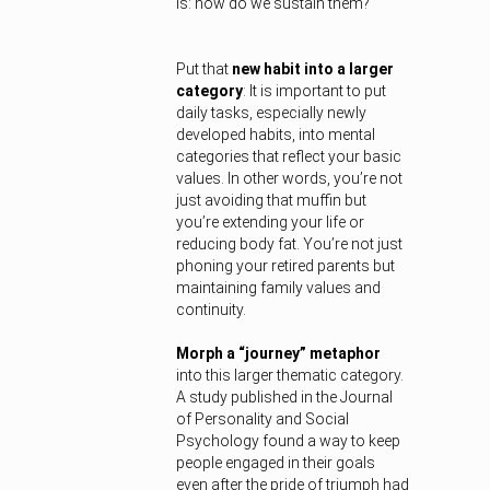
is: how do we sustain them?
Put that
new habit into a larger
category
: It is important to put
daily tasks, especially newly
developed habits, into mental
categories that reflect your basic
values. In other words, you’re not
just avoiding that muffin but
you’re extending your life or
reducing body fat. You’re not just
phoning your retired parents but
maintaining family values and
continuity.
Morph a “journey” metaphor
into this larger thematic category.
A study published in the Journal
of Personality and Social
Psychology found a way to keep
people engaged in their goals
even after the pride of triumph had