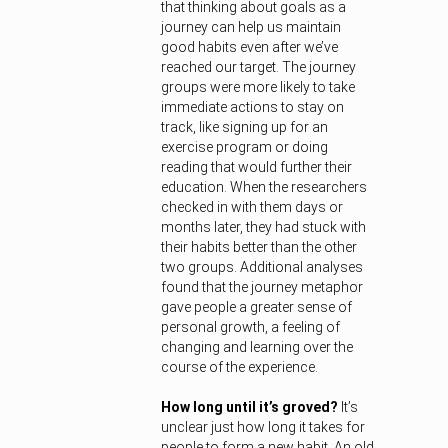
that thinking about goals as a
journey can help us maintain
good habits even after we’ve
reached our target. The journey
groups were more likely to take
immediate actions to stay on
track, like signing up for an
exercise program or doing
reading that would further their
education. When the researchers
checked in with them days or
months later, they had stuck with
their habits better than the other
two groups. Additional analyses
found that the journey metaphor
gave people a greater sense of
personal growth, a feeling of
changing and learning over the
course of the experience.
How long until it’s groved?
It’s
unclear just how long it takes for
people to form a new habit. An old