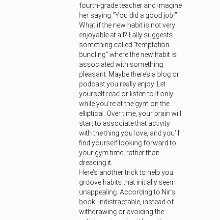
fourth-grade teacher and imagine
her saying “You did a good job!”
What if the new habit is not very
enjoyable at all? Lally suggests
something called “temptation
bundling” where the new habit is
associated with something
pleasant. Maybe there’s a blog or
podcast you really enjoy. Let
yourself read or listen to it only
while you’re at the gym on the
elliptical. Over time, your brain will
start to associate that activity
with the thing you love, and you’ll
find yourself looking forward to
your gym time, rather than
dreading it.
Here’s another trick to help you
groove habits that initially seem
unappealing. According to Nir’s
book, Indistractable, instead of
withdrawing or avoiding the