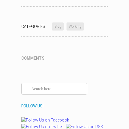
CATEGORIES
Blog
Working
COMMENTS
FOLLOW US!