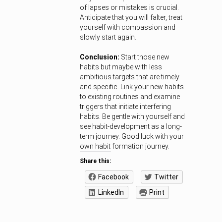
of lapses or mistakes is crucial.
Anticipate that you will falter, treat
yourself with compassion and
slowly start again.
Conclusion:
Start those new
habits but maybe with less
ambitious targets that are timely
and specific. Link your new habits
to existing routines and examine
triggers that initiate interfering
habits. Be gentle with yourself and
see habit-development as a long-
term journey. Good luck with your
own habit formation journey.
Share this:
Facebook
Twitter
LinkedIn
Print