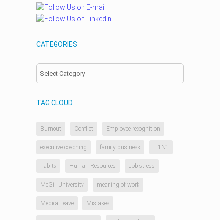
CATEGORIES
Categories
TAG CLOUD
Burnout
Conflict
Employee recognition
executive coaching
family business
H1N1
habits
Human Resources
Job stress
McGill University
meaning of work
Medical leave
Mistakes