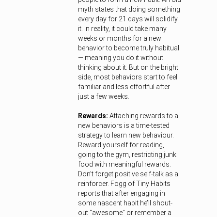
myth states that doing something
every day for 21 days will solidify
it. In reality, it could take many
weeks or months for a new
behavior to become truly habitual
— meaning you do it without
thinking about it. But on the bright
side, most behaviors start to feel
familiar and less effortful after
just a few weeks.
Rewards:
Attaching rewards to a
new behaviors is a time-tested
strategy to learn new behaviour.
Reward yourself for reading,
going to the gym, restricting junk
food with meaningful rewards.
Don’t forget positive self-talk as a
reinforcer. Fogg of Tiny Habits
reports that after engaging in
some nascent habit he’ll shout-
out “awesome” or remember a