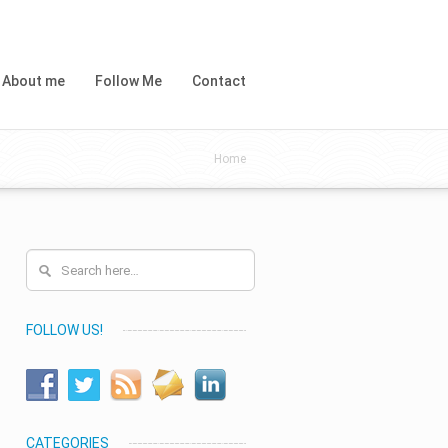
About me
Follow Me
Contact
Home
FOLLOW US!
CATEGORIES