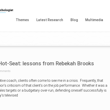
Themes
Latest Research
Blog
Multimedia
 Hot-Seat: lessons from Rebekah Brooks
omments
tive coach, clients often come to see me in a crisis. Frequently, that
or’s criticism of that client’s on the job performance. Whether it was a
sales targets or a budgetary over-run, defending oneself successfully is
’s televised