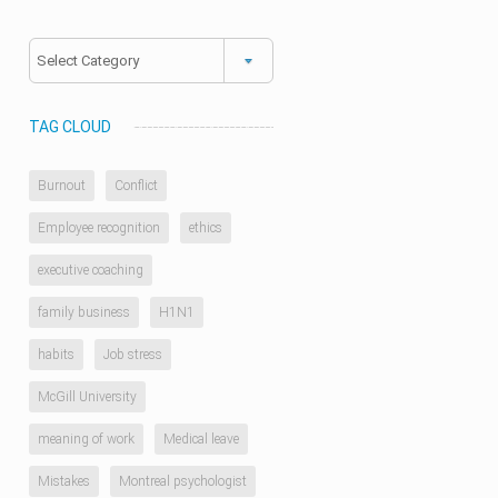
Categories
TAG CLOUD
Burnout
Conflict
Employee recognition
ethics
executive coaching
family business
H1N1
habits
Job stress
McGill University
meaning of work
Medical leave
Mistakes
Montreal psychologist