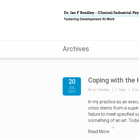
Archives
Coping with the
20
JUL
By Ian Bradley
2 Tags
0 C
2011
In my practice as an execu
crisis stems from a superi
failure to meet specified 
something of an art. Today
Read More