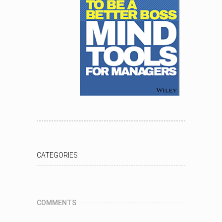
CATEGORIES
COMMENTS