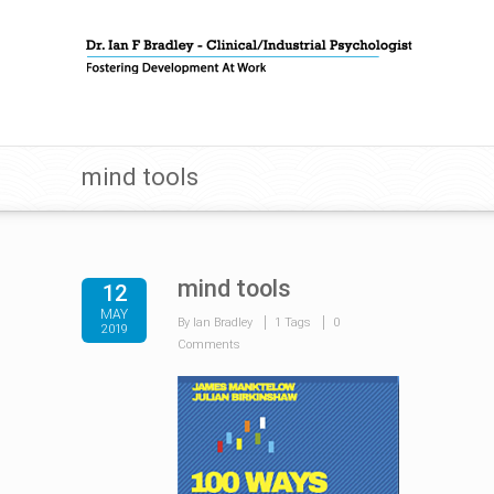
mind tools
mind tools
12
MAY
By Ian Bradley
1 Tags
0
2019
Comments