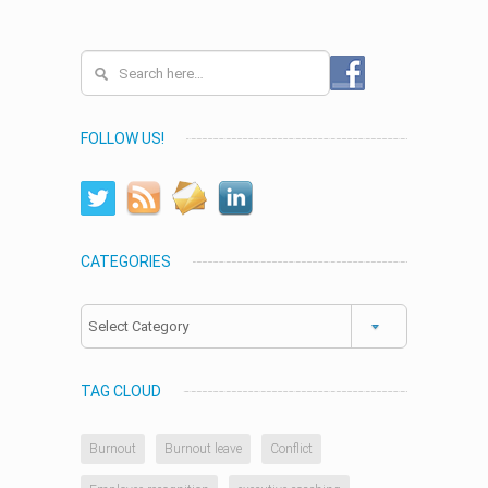
FOLLOW US!
CATEGORIES
Categories
TAG CLOUD
Burnout
Burnout leave
Conflict