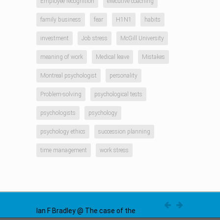
Employee recognition
executive coaching
family business
fear
H1N1
habits
investment
Job stress
McGill University
meaning of work
Medical leave
Mistakes
Montreal psychologist
personality
Problem-solving
psychological tests
psychologists
psychology
psychology ethics
succession planning
time management
work stress
Ian F Bradley @ The case of the
disappearing problem in