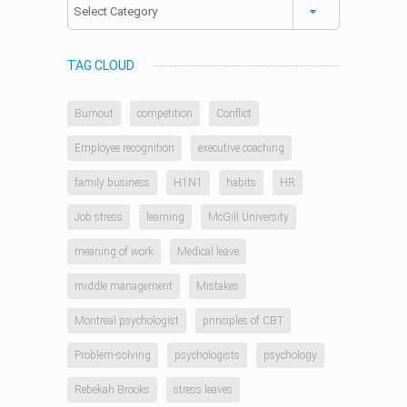
Categories
TAG CLOUD
Burnout
competition
Conflict
Employee recognition
executive coaching
family business
H1N1
habits
HR
Job stress
learning
McGill University
meaning of work
Medical leave
middle management
Mistakes
Montreal psychologist
principles of CBT
Problem-solving
psychologists
psychology
Rebekah Brooks
stress leaves