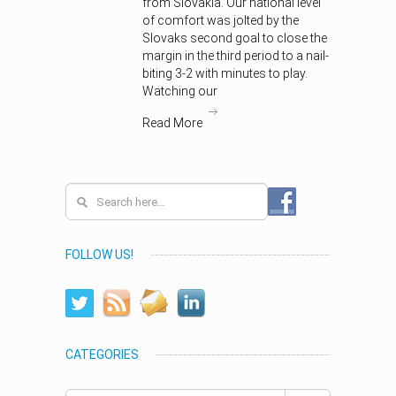
from Slovakia. Our national level
of comfort was jolted by the
Slovaks second goal to close the
margin in the third period to a nail-
biting 3-2 with minutes to play.
Watching our
Read More
FOLLOW US!
CATEGORIES