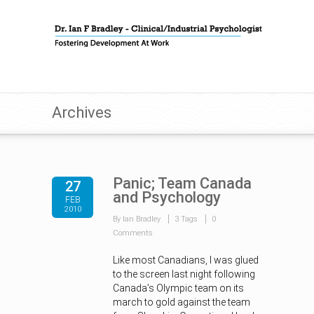
Archives
Panic; Team Canada
27
and Psychology
FEB
2010
By Ian Bradley
3 Tags
0
Comments
Like most Canadians, I was glued
to the screen last night following
Canada’s Olympic team on its
march to gold against the team