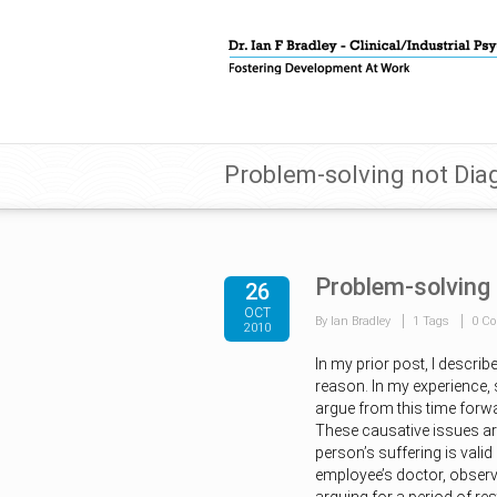
Problem-solving not Diag
Problem-solving 
26
OCT
By Ian Bradley
1 Tags
0 C
2010
In my prior post, I descri
reason. In my experience,
argue from this time forwar
These causative issues ar
person’s suffering is valid 
employee’s doctor, observi