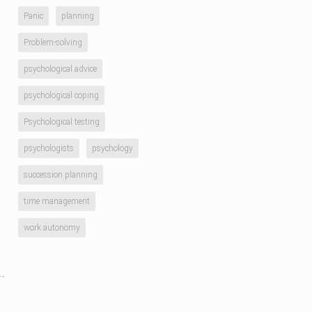
Panic
planning
Problem-solving
psychological advice
psychological coping
Psychological testing
psychologists
psychology
succession planning
time management
work autonomy