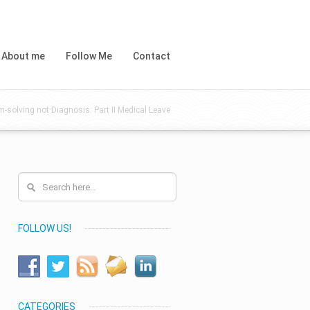
About me
Follow Me
Contact
m-solving not Diagnosis: Part II Medical Leave
FOLLOW US!
CATEGORIES