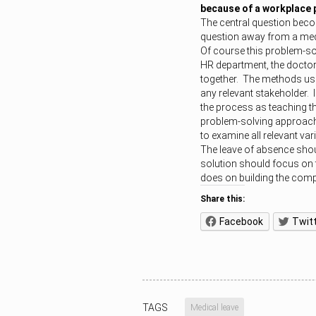
because of a workplace
The central question beco
question away from a med
Of course this problem-sol
HR department, the doctor
together. The methods used
any relevant stakeholder. 
the process as teaching t
problem-solving approach 
to examine all relevant vari
The leave of absence shou
solution should focus on t
does on building the comp
Share this:
Facebook
Twit
TAGS
Medical leave