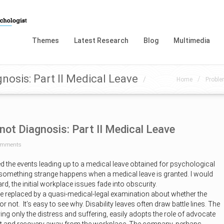
Themes
Latest Research
Blog
Multimedia
nosis: Part II Medical Leave
/
/
Home
Proble
not Diagnosis: Part II Medical Leave
omments
bed the events leading up to a medical leave obtained for psychological
 something strange happens when a medical leave is granted. I would
d, the initial workplace issues fade into obscurity.
e replaced by a quasi-medical-legal examination about whether the
or not. It’s easy to see why. Disability leaves often draw battle lines. The
ng only the distress and suffering, easily adopts the role of advocate