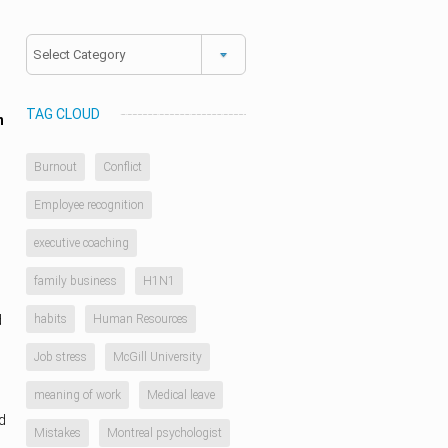
Categories
TAG CLOUD
n
Burnout
Conflict
Employee recognition
executive coaching
family business
H1N1
d
habits
Human Resources
Job stress
McGill University
meaning of work
Medical leave
d
Mistakes
Montreal psychologist