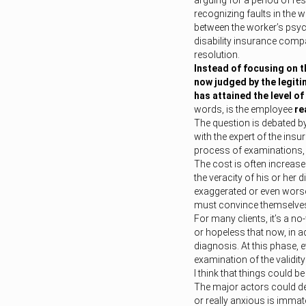
arguing for a period of r
recognizing faults in the 
between the worker’s psyc
disability insurance compa
resolution.
Instead of focusing on th
now judged by the legiti
has attained the level o
words, is the employee
re
The question is debated b
with the expert of the insu
process of examinations, m
The cost is often increase
the veracity of his or her d
exaggerated or even worse,
must convince themselves 
For many clients, it’s a no
or hopeless that now, in a
diagnosis. At this phase, 
examination of the validity
I think that things could be 
The major actors could de
or really anxious is immat