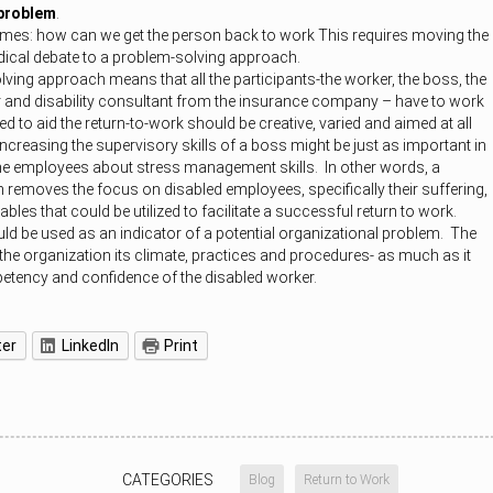
 problem
.
mes: how can we get the person back to work This requires moving the
ical debate to a problem-solving approach.
ving approach means that all the participants-the worker, the boss, the
 and disability consultant from the insurance company – have to work
 to aid the return-to-work should be creative, varied and aimed at all
Increasing the supervisory skills of a boss might be just as important in
he employees about stress management skills. In other words, a
removes the focus on disabled employees, specifically their suffering,
ables that could be utilized to facilitate a successful return to work.
ld be used as an indicator of a potential organizational problem. The
he organization its climate, practices and procedures- as much as it
etency and confidence of the disabled worker.
ter
LinkedIn
Print
CATEGORIES
Blog
Return to Work