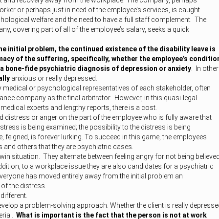
est and recovery away from the workplace. The company, perhaps
worker or perhaps just in need of the employee’s services, is caught
hological welfare and the need to have a full staff complement. The
ny, covering part of all of the employee’s salary, seeks a quick
e initial problem, the continued existence of the disability leave is
macy of the suffering, specifically, whether the employee’s conditio
f a bone-fide psychiatric diagnosis of depression or anxiety
. In other
ally
anxious or really depressed.
y medical or psychological representatives of each stakeholder, often
rance company as the final arbitrator. However, in this quasi-legal
edical experts and lengthy reports, there is a cost.
d distress or anger on the part of the employee who is fully aware that
istress is being examined; the possibility to the distress is being
 feigned, is forever lurking. To succeed in this game, the employees
and others that they are psychiatric cases.
-win situation. They alternate between feeling angry for not being believe
ddition, to a workplace issue they are also candidates for a psychiatric
everyone has moved entirely away from the initial problem an
 of the distress.
different.
velop a problem-solving approach. Whether the client is really depresse
erial.
What is important is the fact that the person is not at work