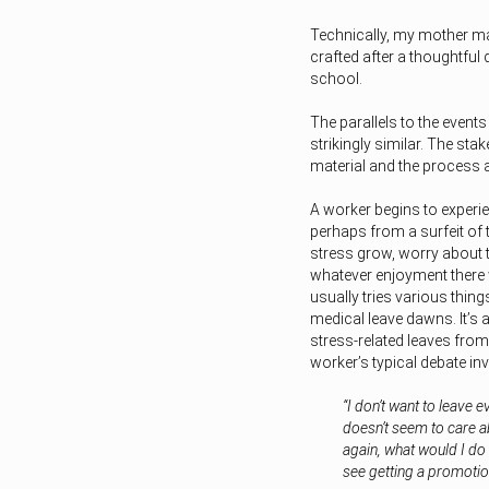
Technically, my mother ma
crafted after a thoughtful 
school.
The parallels to the event
strikingly similar. The st
material and the process 
A worker begins to exper
perhaps from a surfeit of 
stress grow, worry about
whatever enjoyment there 
usually tries various thing
medical leave dawns. It’s 
stress-related leaves from
worker’s typical debate in
“I don’t want to leave 
doesn’t seem to care a
again, what would I do 
see getting a promotion