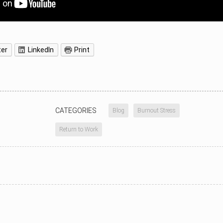
ter
LinkedIn
Print
CATEGORIES
Blog
Burnout Stress
Return to Work