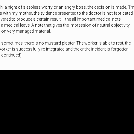
h, a night of sleepless worry or an angry boss, the decision is made, ‘I’
As with my mother, the evidence presented to the doctor is not fabricated
ivered to produce a certain result – the all important medical note
 a medical leave. A note that gives the impression of neutral objectivity
ed on very managed material.
 sometimes, there is no mustard plaster. The worker is able to rest, the
rker is successfully re-integrated and the entire incident is forgotten.
e continued)