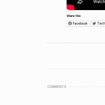
Share this:
Facebook
Twit
COMMENTS