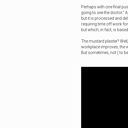
Perhaps with one final pus
going to see the doctor.” 
but it is processed and del
requiring time off work for
but which, in fact, is bas
The mustard plaster? Well,
workplace improves, the wo
But sometimes, not ( to b