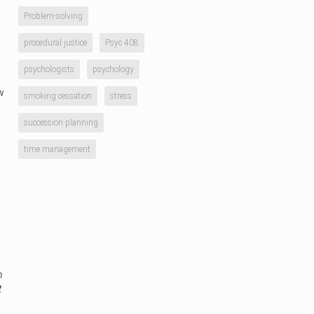
Problem-solving
procedural justice
Psyc 408
psychologists
psychology
w
smoking cessation
stress
succession planning
time management
n
t