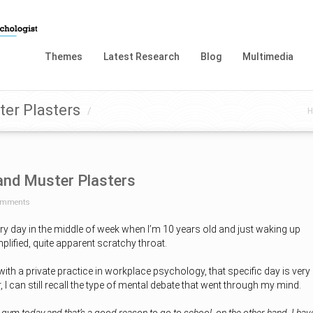
Themes
Latest Research
Blog
Multimedia
er Plasters
/
H
and Muster Plasters
omments
ary day in the middle of week when I’m 10 years old and just waking up
mplified, quite apparent scratchy throat.
with a private practice in workplace psychology, that specific day is very
I can still recall the type of mental debate that went through my mind.