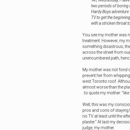
“Ah, Wednesday, I have
two periods of boring 
Hardy Boys adventure tha
TV to get the beginning
with a stricken throa
You see my mother was not
treatment. However, my mot
something disastrous, then
across the street from ou
unencumbered path, hence
My mother was not fond of 
prevent her from whipping
west Toronto roof. Althou
almost worse than the plast
..to quote my mother: ”like
Well, this was my consci
pros and cons of staying 
no TV at least until the af
plaster.” At last my decisi
judge, my mother.