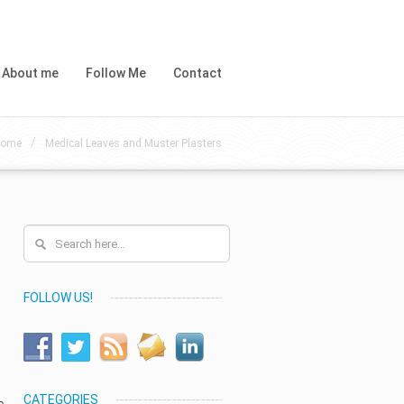
About me
Follow Me
Contact
/
ome
Medical Leaves and Muster Plasters
FOLLOW US!
CATEGORIES