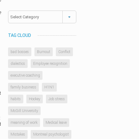
e
e
Categories
TAG CLOUD
bad bosses
Burnout
Conflict
dialectics
Employee recognition
executive coaching
family business
H1N1
t
habits
Hockey
Job stress
McGill University
t
meaning of work
Medical leave
d
Mistakes
Montreal psychologist