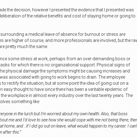
de the decision, however I presented the evidence that I presented was
deliberation of the relative benefits and cost of staying home or going to
s surrounding a medical leave of absence for burnout or stress are
akes are higher of course, and more professionals are involved, but the ra
are pretty much the same.
ience some stress at work, perhaps from an over-demanding boss or
tasks for which there is no organizational support. Physical signs of
 the physical damage the symptoms might be causing increases and
was associated with going to work begins to drain. The employee
s to rectify the situation, but at some point the idea of going out on a
an easy thought to have since there has been a veritable epidemic of
 the workplace in almost every industry over the last twenty years. The
volves something like:
everyone in the lurch but I’m worried about my own health. Also, that boss
bout me and I’d love to see how she would cope with me not being there, the
at home, and ..if I did go out on leave, what would happen to my career. I can’
 after this.”