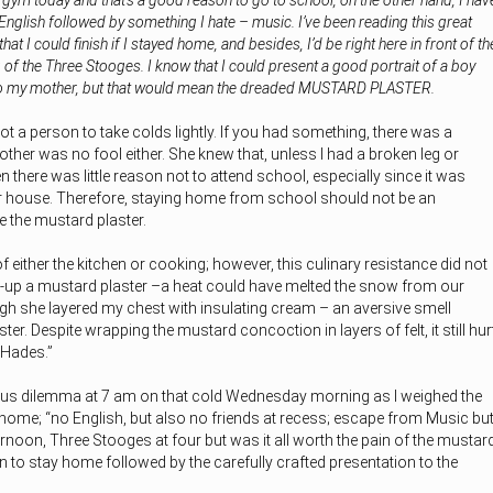
 gym today and that’s a good reason to go to school, o
n the other hand, I hav
English followed by something I hate – music. I’ve been reading this great
t I could finish if I stayed home, and besides, I’d be right here in front of th
 of the Three Stooges. I know that I could present a good portrait of a boy
t to my mother, but that would mean the dreaded MUSTARD PLASTER.
 a person to take colds lightly. If you had something, there was a
her was no fool either. She knew that, unless I had a broken leg or
 there was little reason not to attend school, especially since it was
r house. Therefore, staying home from school should not be an
 the mustard plaster.
either the kitchen or cooking; however, this culinary resistance did not
-up a mustard plaster –a heat could have melted the snow from our
gh she layered my chest with insulating cream – an aversive smell
er. Despite wrapping the mustard concoction in layers of felt, it still hur
 Hades.”
ous dilemma at 7 am on that cold Wednesday morning as I weighed the
home; “no English, but also no friends at recess; escape from Music bu
ternoon, Three Stooges at four but was it all worth the pain of the mustar
on to stay home followed by the carefully crafted presentation to the