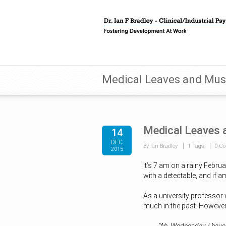
Medical Leaves and Must
Medical Leaves 
14
DEC
By Ian Bradley
1 Tags
0 C
2015
It’s 7 am on a rainy Febru
with a detectable, and if a
As a university professor 
much in the past. However, 