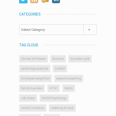
CATEGORIES
Categories
TAG CLOUD
Ahmed Al-Khabaz
Burnout
business cycle
cambridge analytica
Conflict
Employee recognition
executive coaching
family business
H1N1
habits
Job stress
McGill Psychology
McGill University
meaning of work