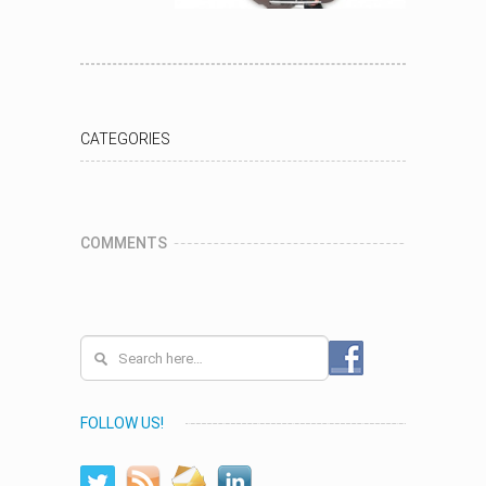
CATEGORIES
COMMENTS
FOLLOW US!