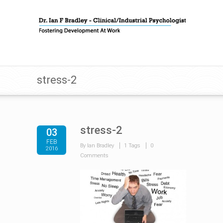
stress-2
stress-2
03
FEB
By Ian Bradley
1 Tags
0
2016
Comments