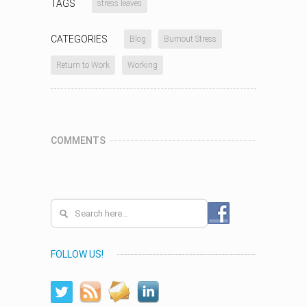
TAGS
stress leaves
CATEGORIES
Blog
Burnout Stress
Return to Work
Working
COMMENTS
FOLLOW US!