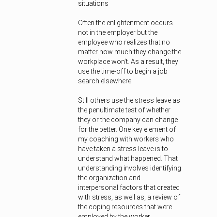
situations
Often the enlightenment occurs
not in the employer but the
employee who realizes that no
matter how much they change the
workplace won’t. As a result, they
use the time-off to begin a job
search elsewhere.
Still others use the stress leave as
the penultimate test of whether
they or the company can change
for the better. One key element of
my coaching with workers who
have taken a stress leave is to
understand what happened. That
understanding involves identifying
the organization and
interpersonal factors that created
with stress, as well as, a review of
the coping resources that were
employed by the worker.