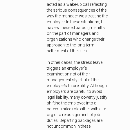
acted as a wake-up call reflecting
the serious consequences of the
way the manager was treating the
employee. In these situations, I
have witnessed paradigm shifts
on the part of managers and
organizations who change their
approach to the long-term
betterment of the client.
In other cases, the stress leave
triggers an employer’s
examination not of their
management style but of the
employee’s future utility. Although
employers are careful to avoid
legal liability, many covertly justify
shifting the employee into a
career-limited role either with a re-
org or a re-assignment of job
duties. Departing packages are
not uncommon in these