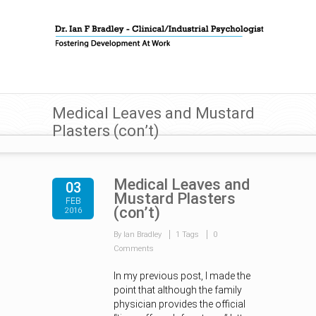
Medical Leaves and Mustard
Plasters (con’t)
Medical Leaves and
03
Mustard Plasters
FEB
(con’t)
2016
By Ian Bradley
1 Tags
0
Comments
In my previous post, I made the
point that although the family
physician provides the official