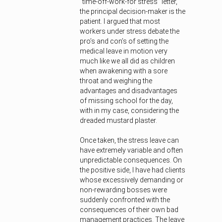
“time-off-work-for stress” letter,
the principal decision-maker is the
patient. I argued that most
workers under stress debate the
pro’s and con’s of setting the
medical leave in motion very
much like we all did as children
when awakening with a sore
throat and weighing the
advantages and disadvantages
of missing school for the day,
with in my case, considering the
dreaded mustard plaster.
Once taken, the stress leave can
have extremely variable and often
unpredictable consequences. On
the positive side, I have had clients
whose excessively demanding or
non-rewarding bosses were
suddenly confronted with the
consequences of their own bad
management practices. The leave