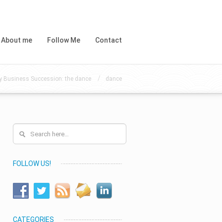
About me
Follow Me
Contact
/
y Business Succession: the dance
dance
FOLLOW US!
CATEGORIES