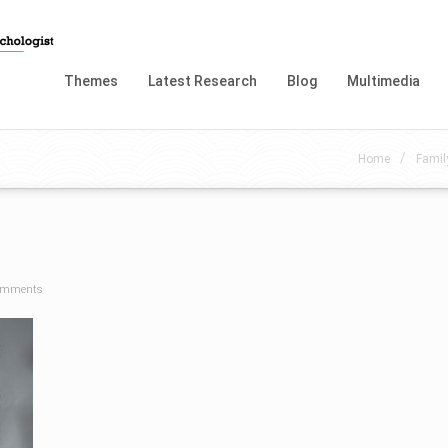
Themes
Latest Research
Blog
Multimedia
/
Home
Famil
omments