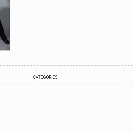
CATEGORIES