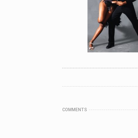
COMMENTS