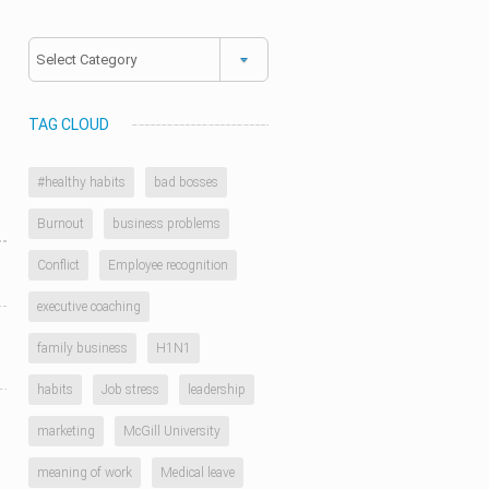
Categories
TAG CLOUD
#healthy habits
bad bosses
Burnout
business problems
Conflict
Employee recognition
executive coaching
family business
H1N1
habits
Job stress
leadership
marketing
McGill University
meaning of work
Medical leave