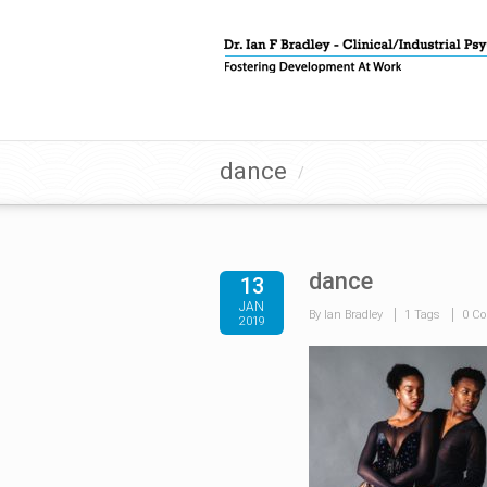
dance
/
dance
13
JAN
By Ian Bradley
1 Tags
0 C
2019