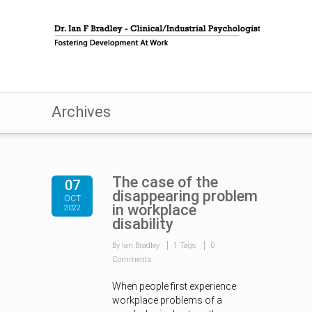
Archives
The case of the
07
disappearing problem
OCT
in workplace
2022
disability
By Ian Bradley
1 Tags
0
Comments
When people first experience
workplace problems of a