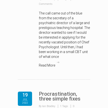
Comments
The call came out of the blue
from the secretary of a
psychiatric director of a large and
prestigious teaching hospital. The
director wanted to see if I would
be interested in applying for the
recently vacated position of Chief
Psychologist. Until then, I had
been working in a small CBT unit
of what once
Read More
Procrastination,
19
three simple fixes
JUL
2022
By Ian Bradley
1 Tags
0