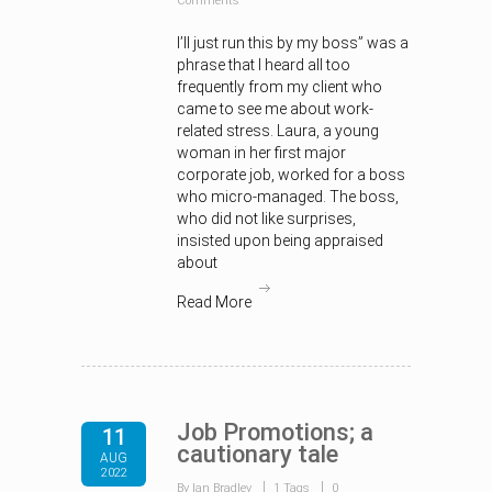
Comments
I’ll just run this by my boss” was a
phrase that I heard all too
frequently from my client who
came to see me about work-
related stress. Laura, a young
woman in her first major
corporate job, worked for a boss
who micro-managed. The boss,
who did not like surprises,
insisted upon being appraised
about
Read More
Job Promotions; a
11
cautionary tale
AUG
2022
By Ian Bradley
1 Tags
0