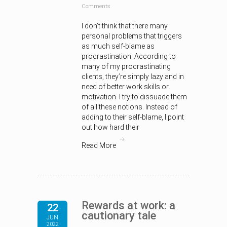
Comments
I don’t think that there many
personal problems that triggers
as much self-blame as
procrastination. According to
many of my procrastinating
clients, they’re simply lazy and in
need of better work skills or
motivation. I try to dissuade them
of all these notions. Instead of
adding to their self-blame, I point
out how hard their
Read More
Rewards at work: a
22
cautionary tale
JUN
2022