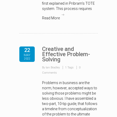
first explained in Pribram’s TOTE
system. This process requires
Read More
Creative and
22
Effective Problem-
MAY
Solving
2022
By Ian Bradley
1 Tags
0
Comments
Problems in business are the
norm; however, accepted ways to
solving those problems might be
less obvious. I have assembled a
two-part, 10-tip guide, that follows
a timeline from conceptualization
of the problem to the ultimate