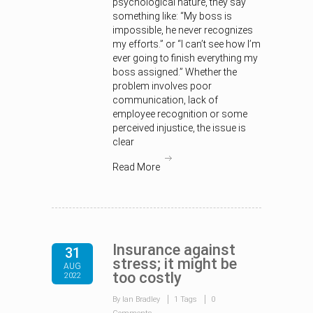
psychological nature, they say
something like: “My boss is
impossible, he never recognizes
my efforts.” or “I can’t see how I’m
ever going to finish everything my
boss assigned.” Whether the
problem involves poor
communication, lack of
employee recognition or some
perceived injustice, the issue is
clear
Read More
Insurance against
31
stress; it might be
AUG
too costly
2022
By Ian Bradley
1 Tags
0