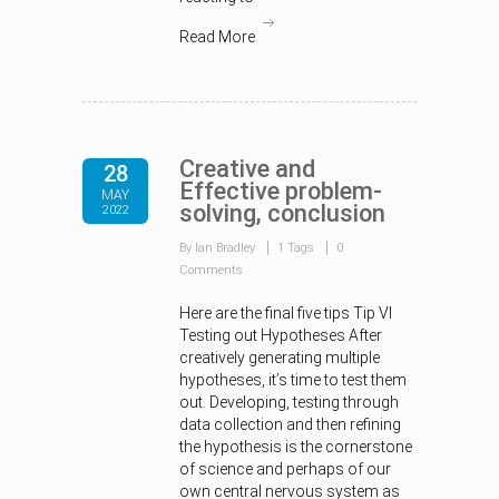
Read More
Creative and
28
Effective problem-
MAY
solving, conclusion
2022
By Ian Bradley
1 Tags
0
Comments
Here are the final five tips Tip VI
Testing out Hypotheses After
creatively generating multiple
hypotheses, it’s time to test them
out. Developing, testing through
data collection and then refining
the hypothesis is the cornerstone
of science and perhaps of our
own central nervous system as