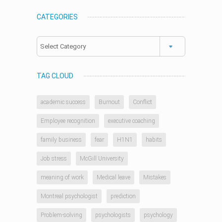
CATEGORIES
Categories
TAG CLOUD
academic success
Burnout
Conflict
Employee recognition
executive coaching
family business
fear
H1N1
habits
Job stress
McGill University
meaning of work
Medical leave
Mistakes
Montreal psychologist
prediction
Problem-solving
psychologists
psychology