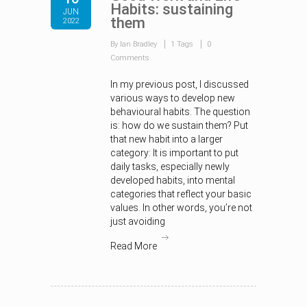
Habits: sustaining
JUN
them
2022
By Ian Bradley
1 Tags
0
Comments
In my previous post, I discussed
various ways to develop new
behavioural habits. The question
is: how do we sustain them? Put
that new habit into a larger
category: It is important to put
daily tasks, especially newly
developed habits, into mental
categories that reflect your basic
values. In other words, you’re not
just avoiding
Read More