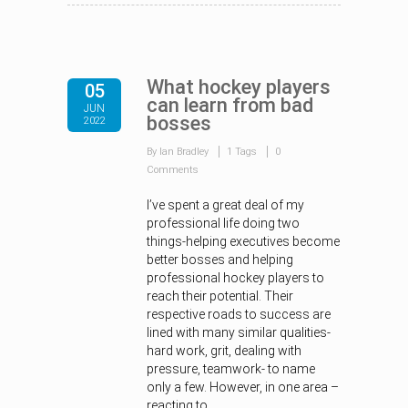
What hockey players
05
can learn from bad
JUN
bosses
2022
By Ian Bradley
1 Tags
0
Comments
I’ve spent a great deal of my
professional life doing two
things-helping executives become
better bosses and helping
professional hockey players to
reach their potential. Their
respective roads to success are
lined with many similar qualities-
hard work, grit, dealing with
pressure, teamwork- to name
only a few. However, in one area –
reacting to