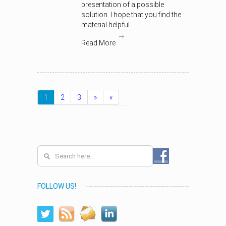
presentation of a possible
solution. I hope that you find the
material helpful.
Read More
1
2
3
»
«
FOLLOW US!