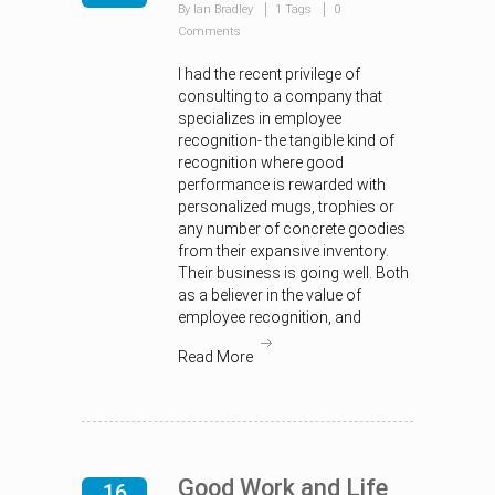
By Ian Bradley
1 Tags
0
Comments
I had the recent privilege of
consulting to a company that
specializes in employee
recognition- the tangible kind of
recognition where good
performance is rewarded with
personalized mugs, trophies or
any number of concrete goodies
from their expansive inventory.
Their business is going well. Both
as a believer in the value of
employee recognition, and
Read More
Good Work and Life
16