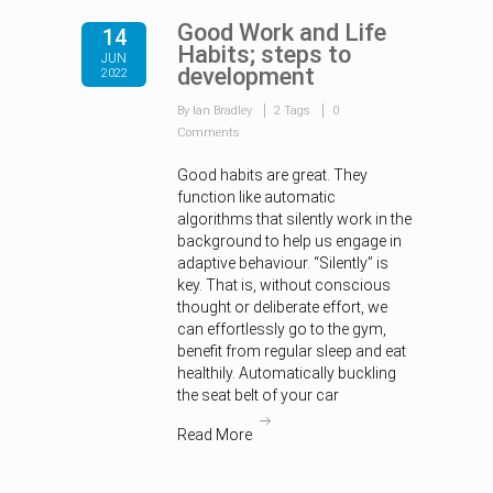
Good Work and Life
14
Habits; steps to
JUN
development
2022
By Ian Bradley
2 Tags
0
Comments
Good habits are great. They
function like automatic
algorithms that silently work in the
background to help us engage in
adaptive behaviour. “Silently” is
key. That is, without conscious
thought or deliberate effort, we
can effortlessly go to the gym,
benefit from regular sleep and eat
healthily. Automatically buckling
the seat belt of your car
Read More