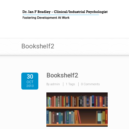
Bookshelf2
Bookshelf2
30
OCT
By admin
1 Tags
0 Comments
2013