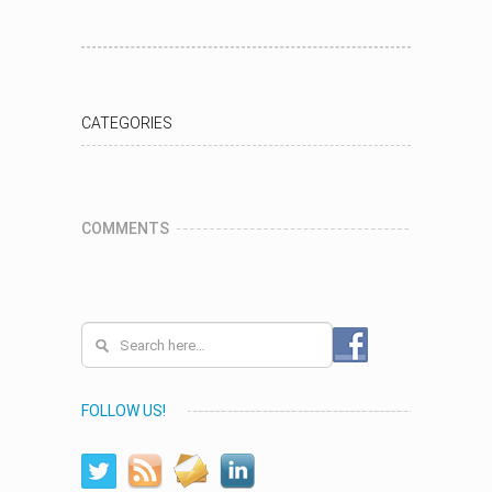
CATEGORIES
COMMENTS
FOLLOW US!