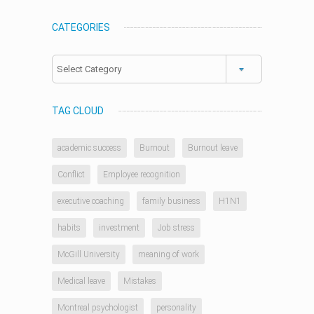
CATEGORIES
Categories
TAG CLOUD
academic success
Burnout
Burnout leave
Conflict
Employee recognition
executive coaching
family business
H1N1
habits
investment
Job stress
McGill University
meaning of work
Medical leave
Mistakes
Montreal psychologist
personality