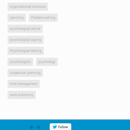
organizational structure
planning
Problem-solving
psychological advice
psychological coping
Psychological testing
psychologists
psychology
succession planning
time management
work autonomy