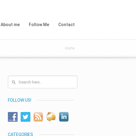
About me
Follow Me
Contact
Home
FOLLOW US!
CATEGORIES