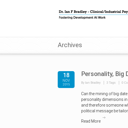
Archives
Personality, Big
18
NOV
By Ian Bradley
3 Tags
0 C
2015
Can the mining of big date
personality dimensions in 
and therefore someone wh
political message be tail
Read More