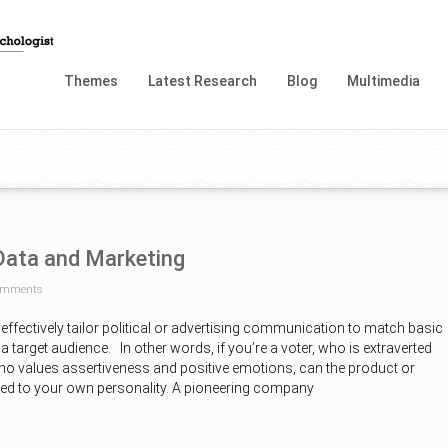
Themes
Latest Research
Blog
Multimedia
 Data and Marketing
omments
 effectively tailor political or advertising communication to match basic
a target audience. In other words, if you’re a voter, who is extraverted
o values assertiveness and positive emotions, can the product or
ored to your own personality. A pioneering company