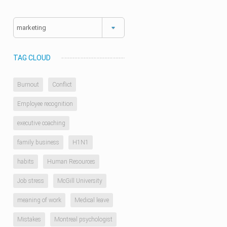
Categories
TAG CLOUD
Burnout
Conflict
Employee recognition
executive coaching
family business
H1N1
habits
Human Resources
Job stress
McGill University
meaning of work
Medical leave
Mistakes
Montreal psychologist