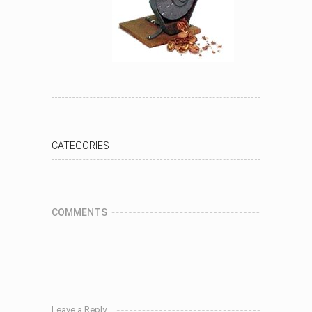
CATEGORIES
COMMENTS
Leave a Reply