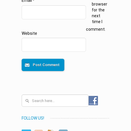
Email
*
browser
for the
next
time I
comment.
Website
FOLLOW US!