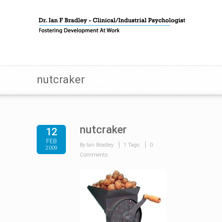
nutcraker
nutcraker
12
FEB
By Ian Bradley
1 Tags
0
2009
Comments