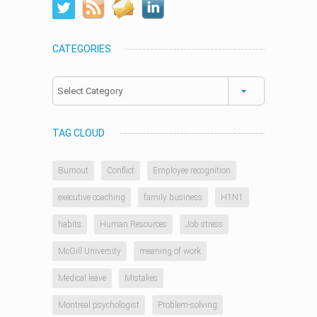
CATEGORIES
Categories
TAG CLOUD
Burnout
Conflict
Employee recognition
executive coaching
family business
H1N1
habits
Human Resources
Job stress
McGill University
meaning of work
Medical leave
Mistakes
Montreal psychologist
Problem-solving