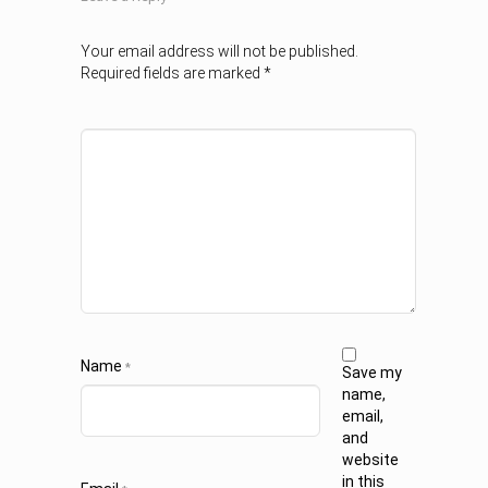
Your email address will not be published.
Required fields are marked
*
Name
*
Save my
name,
email,
and
website
in this