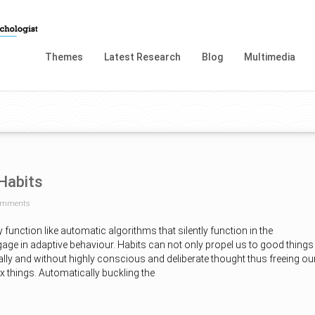
Themes
Latest Research
Blog
Multimedia
Habits
omments
 function like automatic algorithms that silently function in the
age in adaptive behaviour. Habits can not only propel us to good things
lly and without highly conscious and deliberate thought thus freeing ou
 things. Automatically buckling the