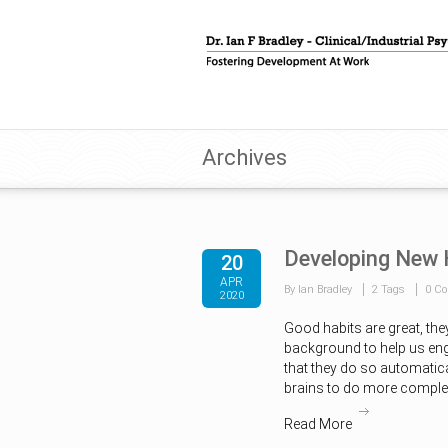
Archives
Developing New 
20
APR
By Ian Bradley
2 Tags
0 C
2020
Good habits are great, they
background to help us eng
that they do so automatica
brains to do more complex
Read More