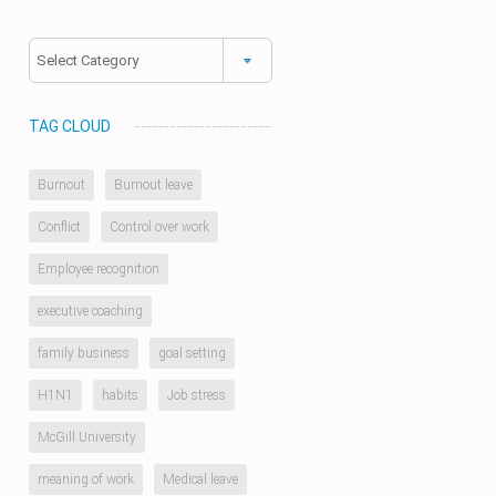
Categories
TAG CLOUD
Burnout
Burnout leave
Conflict
Control over work
Employee recognition
executive coaching
family business
goal setting
H1N1
habits
Job stress
McGill University
meaning of work
Medical leave