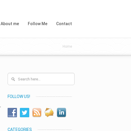
About me
Follow Me
Contact
Home
FOLLOW US!
r
CATEGORIES