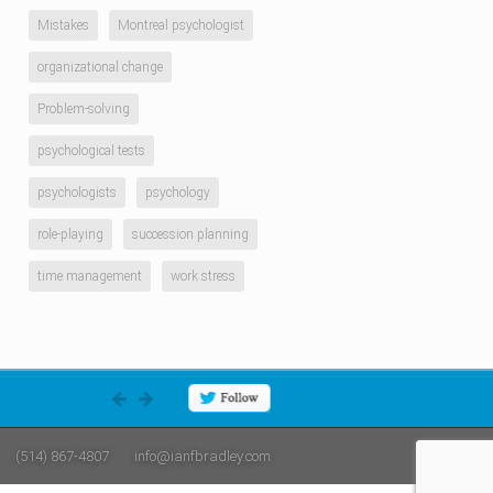
Mistakes
Montreal psychologist
organizational change
Problem-solving
psychological tests
psychologists
psychology
role-playing
succession planning
time management
work stress
(514) 867-4807
info@ianfbradley.com