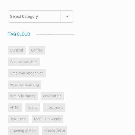
Categories
TAG CLOUD
Burnout
Conflict
Control over work
Employee recognition
executive coaching
family business
goal setting
H1N1
habits
investment
Job stress
McGill University
meaning of work
Medical leave