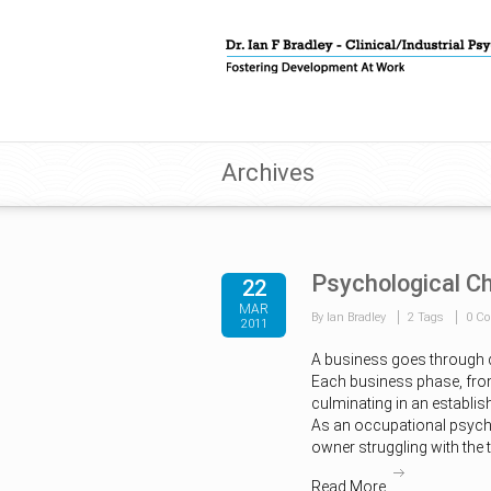
Archives
Psychological Ch
22
MAR
By Ian Bradley
2 Tags
0 C
2011
A business goes through 
Each business phase, from
culminating in an establis
As an occupational psycho
owner struggling with the 
Read More