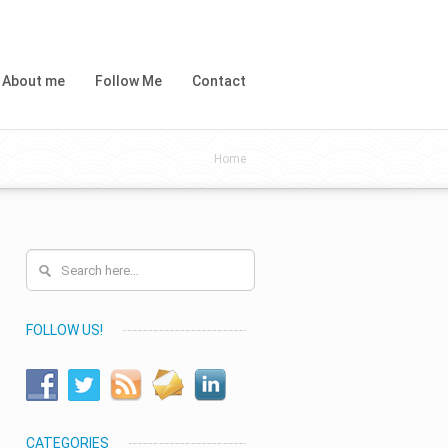
About me
Follow Me
Contact
Home
FOLLOW US!
CATEGORIES