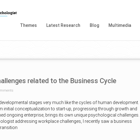
Themes
Latest Research
Blog
Multimedia
allenges related to the Business Cycle
omments
developmental stages very much like the cycles of human development.
 initial conceptualization to start-up, progressing through growth and
hed ongoing enterprise, brings its own unique psychological challenges.
logist addressing workplace challenges, I recently saw a business
transition