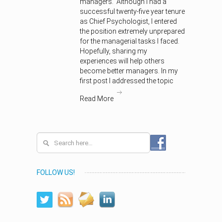
managers. Although I had a
successful twenty-five year tenure
as Chief Psychologist, I entered
the position extremely unprepared
for the managerial tasks I faced.
Hopefully, sharing my
experiences will help others
become better managers. In my
first post I addressed the topic
Read More
FOLLOW US!