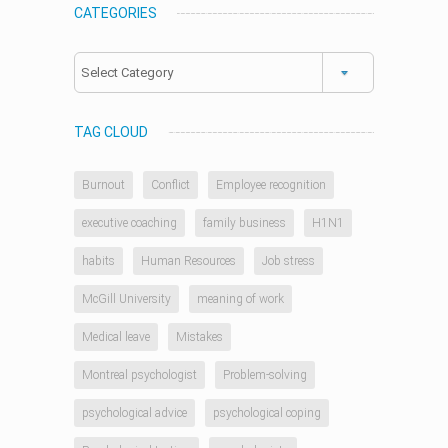
CATEGORIES
Categories
TAG CLOUD
Burnout
Conflict
Employee recognition
executive coaching
family business
H1N1
habits
Human Resources
Job stress
McGill University
meaning of work
Medical leave
Mistakes
Montreal psychologist
Problem-solving
psychological advice
psychological coping