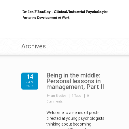
Archives
Being in the middle:
14
Personal lessons in
JAN
management, Part II
2014
By Ian Bradley
1 Tags
0
Comments
Welcome to a series of posts
directed at young psychologists
thinking about becoming