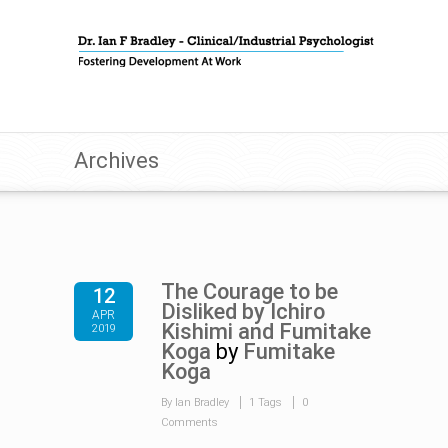
Archives
The Courage to be
12
Disliked by Ichiro
APR
Kishimi and Fumitake
2019
Koga
by
Fumitake
Koga
By Ian Bradley
1 Tags
0
Comments