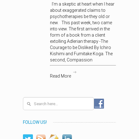
I’m a skeptic at heart when I hear
about exaggerated claims to
psychotherapies be they old or
new. This past week, two came
into view. The first arrived in the
form of a book from a client
extolling Adlerian therapy -The
Courage to be Disliked By Ichiro
Kishimi and Fumitake Koga. The
second, Compassion
Read More
FOLLOW US!