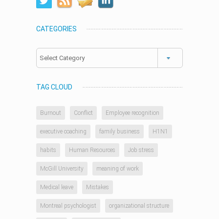
CATEGORIES
Categories
TAG CLOUD
Burnout
Conflict
Employee recognition
executive coaching
family business
H1N1
habits
Human Resources
Job stress
McGill University
meaning of work
Medical leave
Mistakes
Montreal psychologist
organizational structure