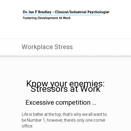
Workplace Stress
Know your enemies:
Stressors at Work
Excessive competition …
Life is better at the top, that’s why we all want to
be Number 1, however, there’s only one corner
office.