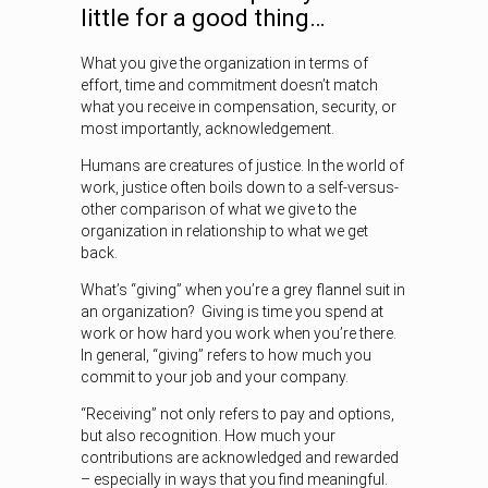
little for a good thing…
What you give the organization in terms of
effort, time and commitment doesn’t match
what you receive in compensation, security, or
most importantly, acknowledgement.
Humans are creatures of justice. In the world of
work, justice often boils down to a self-versus-
other comparison of what we give to the
organization in relationship to what we get
back.
What’s “giving” when you’re a grey flannel suit in
an organization? Giving is time you spend at
work or how hard you work when you’re there.
In general, “giving” refers to how much you
commit to your job and your company.
“Receiving” not only refers to pay and options,
but also recognition. How much your
contributions are acknowledged and rewarded
– especially in ways that you find meaningful.