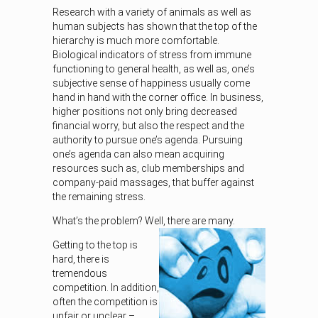
Research with a variety of animals as well as
human subjects has shown that the top of the
hierarchy is much more comfortable.
Biological indicators of stress from immune
functioning to general health, as well as, one’s
subjective sense of happiness usually come
hand in hand with the corner office. In business,
higher positions not only bring decreased
financial worry, but also the respect and the
authority to pursue one’s agenda. Pursuing
one’s agenda can also mean acquiring
resources such as, club memberships and
company-paid massages, that buffer against
the remaining stress.
What’s the problem? Well, there are many.
Getting to the top is
hard, there is
tremendous
competition. In addition,
often the competition is
unfair or unclear –