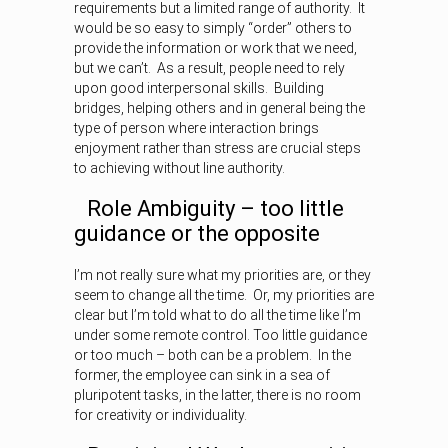
requirements but a limited range of authority. It
would be so easy to simply “order” others to
provide the information or work that we need,
but we can’t. As a result, people need to rely
upon good interpersonal skills. Building
bridges, helping others and in general being the
type of person where interaction brings
enjoyment rather than stress are crucial steps
to achieving without line authority.
Role Ambiguity – too little
guidance or the opposite
I’m not really sure what my priorities are, or they
seem to change all the time. Or, my priorities are
clear but I’m told what to do all the time like I’m
under some remote control. Too little guidance
or too much – both can be a problem. In the
former, the employee can sink in a sea of
pluripotent tasks, in the latter, there is no room
for creativity or individuality.