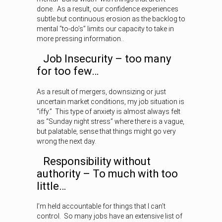
done. As a result, our confidence experiences
subtle but continuous erosion as the backlog to
mental “to-do’s” limits our capacity to take in
more pressing information..
Job Insecurity – too many
for too few…
As a result of mergers, downsizing or just
uncertain market conditions, my job situation is
“iffy.” This type of anxiety is almost always felt
as “Sunday night stress” where there is a vague,
but palatable, sense that things might go very
wrong the next day.
Responsibility without
authority – To much with too
little…
I’m held accountable for things that I can’t
control. So many jobs have an extensive list of