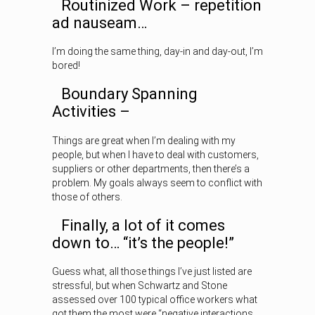
Routinized Work – repetition
ad nauseam…
I’m doing the same thing, day-in and day-out, I’m
bored!
Boundary Spanning
Activities –
Things are great when I’m dealing with my
people, but when I have to deal with customers,
suppliers or other departments, then there’s a
problem. My goals always seem to conflict with
those of others.
Finally, a lot of it comes
down to… “it’s the people!”
Guess what, all those things I’ve just listed are
stressful, but when Schwartz and Stone
assessed over 100 typical office workers what
got them the most were “negative interactions