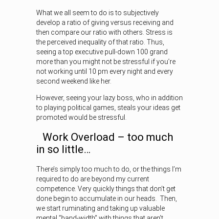
What we all seem to do is to subjectively
develop a ratio of giving versus receiving and
then compare our ratio with others. Stress is
the perceived inequality of that ratio. Thus,
seeing a top executive pull-down 100 grand
more than you might not be stressful if you’re
not working until 10 pm every night and every
second weekend like her.
However, seeing your lazy boss, who in addition
to playing political games, steals your ideas get
promoted would be stressful.
Work Overload – too much
in so little…
There’s simply too much to do, or the things I’m
required to do are beyond my current
competence. Very quickly things that don’t get
done begin to accumulate in our heads. Then,
we start ruminating and taking up valuable
mental “band-width” with things that aren’t