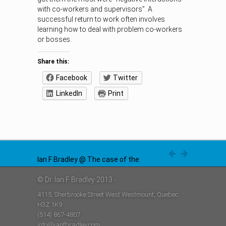
with co-workers and supervisors”. A
successful return to work often involves
learning how to deal with problem co-workers
or bosses.
Share this:
Facebook
Twitter
LinkedIn
Print
Ian F Bradley @ The case of the
disappearing problem in
workplace disability
© Dr. Ian F Bradley 2013 -
Ian F Bradley @ Insurance against
https://t.co/azaO6UrQMy
stress; it might be too costly
4115, Sherbrooke Street West Westmount, Quebec
https://t.co/TjVZCX2Kv9
Ian F Bradley @ Job Promotions; a
H3Z 1K9
cautionary tale
https://t.co/4W0rlnAZ8j
(514) 867-4807
info@ianfbradley.com