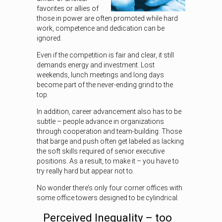
favorites or allies of
those in power are often promoted while hard
work, competence and dedication can be
ignored.
Even if the competition is fair and clear, it still
demands energy and investment. Lost
weekends, lunch meetings and long days
become part of the never-ending grind to the
top.
In addition, career advancement also has to be
subtle – people advance in organizations
through cooperation and team-building. Those
that barge and push often get labeled as lacking
the soft skills required of senior executive
positions. As a result, to make it – you have to
try really hard but appear not to.
No wonder there’s only four corner offices with
some office towers designed to be cylindrical.
Perceived Inequality – too