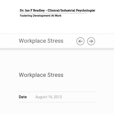
Workplace Stress
Workplace Stress
Date
August 16, 2013