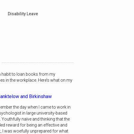
Disability Leave
 a habit to loan books from my
ues in the workplace. Here’s what on my
anktelow and Birkinshaw
remember the day when I came to work in
sychologist in large university-based
 Youthfully naïve and thinking that the
ed reward for being an effective and
t, I was woefully unprepared for what