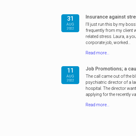
Insurance against stres
31
I’ll just run this by my bos
AUG
2022
frequently from my client
related stress. Laura, a y
corporate job, worked…
Read more...
Job Promotions; a caut
11
The call came out of the b
AUG
2022
psychiatric director of a l
hospital. The director wante
applying for the recently 
Read more...