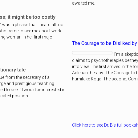
awaited me.
s; it might be too costly
s” was a phrase that I heard all too
 who came to see me about work-
oung woman in her first major
The Courage to be Disliked by
I’m a skeptic
claims to psychotherapies be the
into view. The first arrived in the 
ionary tale
Adlerian therapy -The Courage to b
lue from the secretary of a
Fumitake Koga. The second, Co
arge and prestigious teaching
d to see if I would be interested in
vacated position…
Click here to see Dr. B’s full booksh