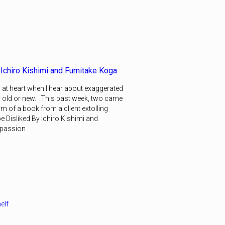
 Ichiro Kishimi and Fumitake Koga
 at heart when I hear about exaggerated
y old or new. This past week, two came
form of a book from a client extolling
e Disliked By Ichiro Kishimi and
mpassion
elf