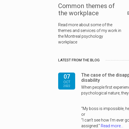
Common themes of
the workplace
Read more about some of the
themes and services of my work in
the Montreal psychology
workplace
LATEST FROM THE BLOG
The case of the disap
07
disability
OCT
2022
When people first experie
psychological nature, they
“My boss is impossible, he
or
“I can’t see how I’m ever g
assigned.”
Read more...