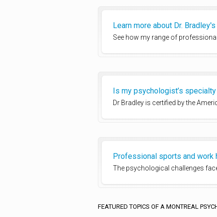
Learn more about Dr. Bradley'
See how my range of professional
Is my psychologist’s specialty 
Dr Bradley is certified by the Ame
Professional sports and work 
The psychological challenges faced
FEATURED TOPICS OF A MONTREAL PSYC