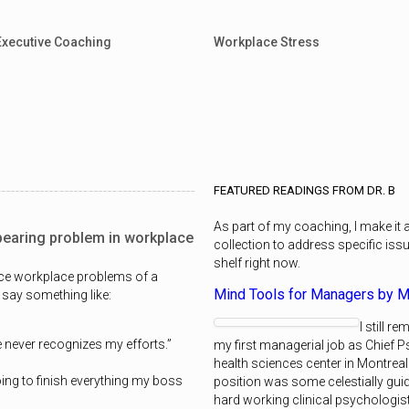
Executive Coaching
Workplace Stress
FEATURED READINGS FROM DR. B
As part of my coaching, I make it
pearing problem in workplace
collection to address specific iss
shelf right now.
nce workplace problems of a
Mind Tools for Managers by M
 say something like:
I still 
 never recognizes my efforts.”
my first managerial job as Chief P
health sciences center in Montreal.
oing to finish everything my boss
position was some celestially guid
hard working clinical psychologis