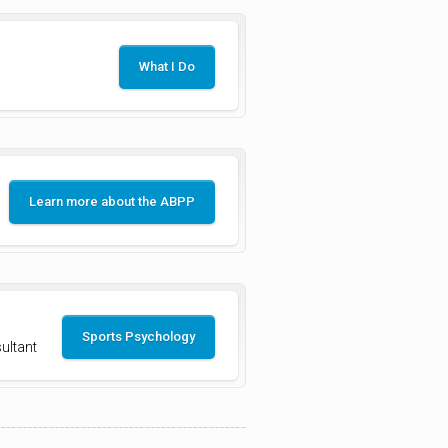
What I Do
Learn more about the ABPP
Sports Psychology
ultant