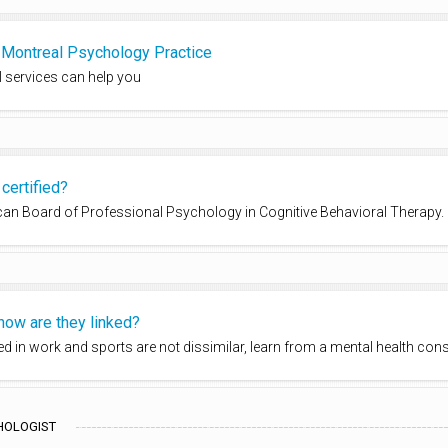
s Montreal Psychology Practice
 services can help you
certified?
rican Board of Professional Psychology in Cognitive Behavioral Therapy.
how are they linked?
 in work and sports are not dissimilar, learn from a mental health cons
HOLOGIST