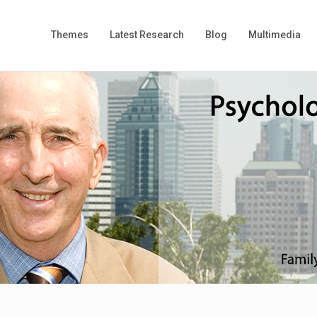
Themes
Latest Research
Blog
Multimedia