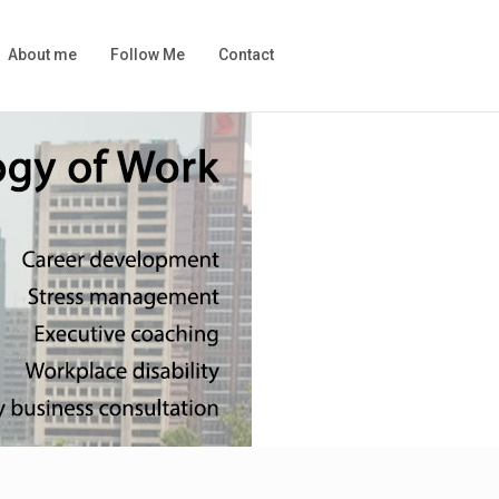
About me
Follow Me
Contact